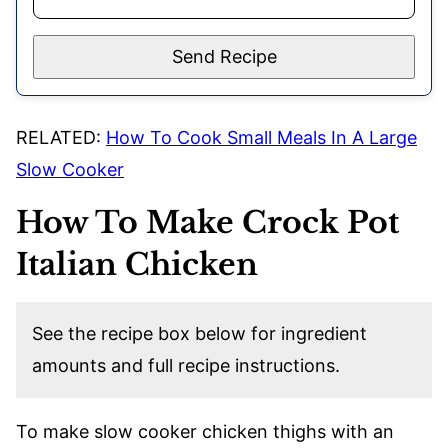
Send Recipe
RELATED:
How To Cook Small Meals In A Large
Slow Cooker
How To Make Crock Pot
Italian Chicken
See the recipe box below for ingredient
amounts and full recipe instructions.
To make slow cooker chicken thighs with an