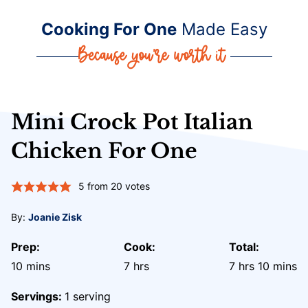
Cooking For One
Made Easy
Mini Crock Pot Italian
Chicken For One
5
from
20
votes
By:
Joanie Zisk
Prep:
Cook:
Total:
minutes
hours
hours
minute
10
mins
7
hrs
7
hrs
10
mins
Servings:
1
serving