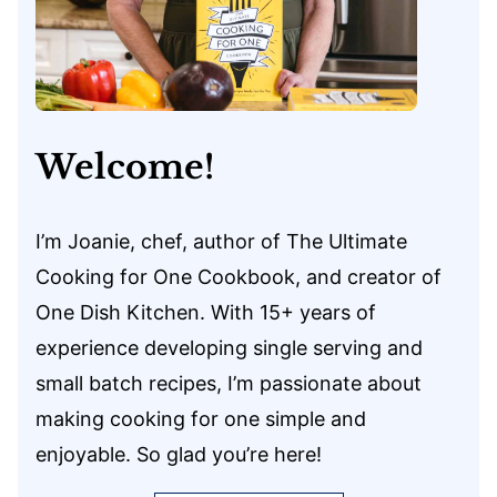
Welcome!
I’m Joanie, chef, author of The Ultimate
Cooking for One Cookbook, and creator of
One Dish Kitchen. With 15+ years of
experience developing single serving and
small batch recipes, I’m passionate about
making cooking for one simple and
enjoyable. So glad you’re here!