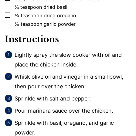
▢
¼
teaspoon
dried basil
▢
⅛
teaspoon
dried oregano
▢
⅛
teaspoon
garlic powder
Instructions
Lightly spray the slow cooker with oil and
place the chicken inside.
Whisk olive oil and vinegar in a small bowl,
then pour over the chicken.
Sprinkle with salt and pepper.
Pour marinara sauce over the chicken.
Sprinkle with basil, oregano, and garlic
powder.