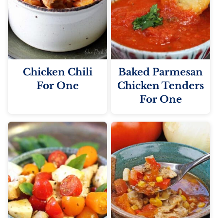
Chicken Chili
Baked Parmesan
For One
Chicken Tenders
For One