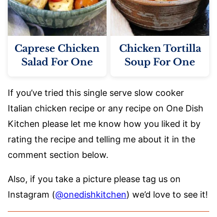
Caprese Chicken
Chicken Tortilla
Salad For One
Soup For One
If you’ve tried this single serve slow cooker
Italian chicken recipe or any recipe on One Dish
Kitchen please let me know how you liked it by
rating the recipe and telling me about it in the
comment section below.
Also, if you take a picture please tag us on
Instagram (
@onedishkitchen
) we’d love to see it!