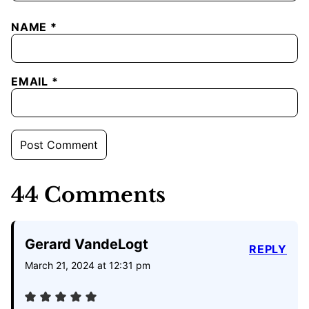
NAME
*
EMAIL
*
44 Comments
Gerard VandeLogt
REPLY
March 21, 2024 at 12:31 pm