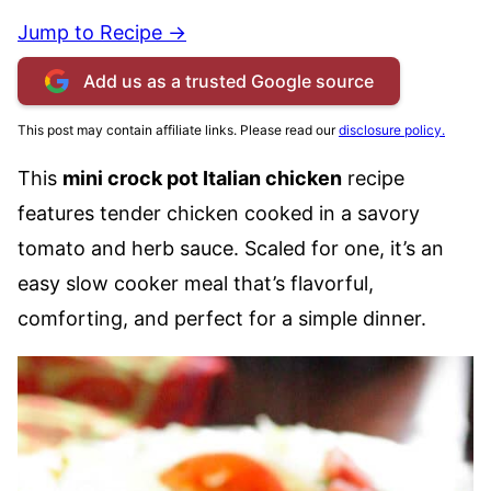
Jump to Recipe →
Add us as a trusted Google source
This post may contain affiliate links. Please read our
disclosure policy.
This
mini crock pot Italian chicken
recipe
features tender chicken cooked in a savory
tomato and herb sauce. Scaled for one, it’s an
easy slow cooker meal that’s flavorful,
comforting, and perfect for a simple dinner.