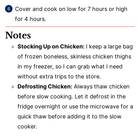
Cover and cook on low for 7 hours or high
for 4 hours.
Notes
Stocking Up on Chicken:
I keep a large bag
of frozen boneless, skinless chicken thighs
in my freezer, so I can grab what I need
without extra trips to the store.
Defrosting Chicken:
Always thaw chicken
before slow cooking. Let it defrost in the
fridge overnight or use the microwave for a
quick thaw before adding it to the slow
cooker.