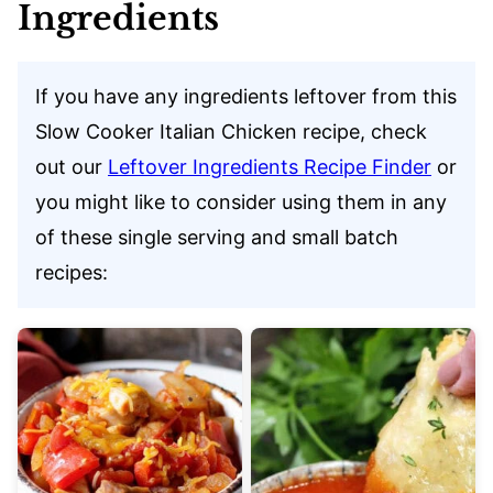
Ingredients
If you have any ingredients leftover from this
Slow Cooker Italian Chicken recipe, check
out our
Leftover Ingredients Recipe Finder
or
you might like to consider using them in any
of these single serving and small batch
recipes: