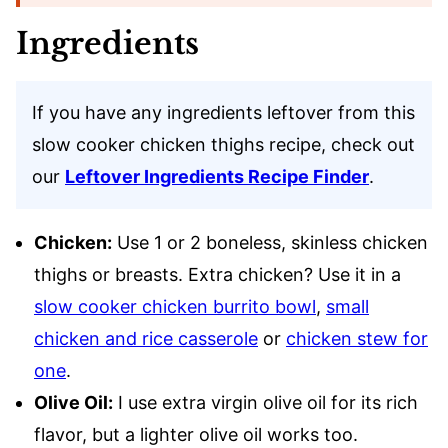
Ingredients
If you have any ingredients leftover from this
slow cooker chicken thighs recipe, check out
our
Leftover Ingredients Recipe Finder
.
Chicken:
Use 1 or 2 boneless, skinless chicken
thighs or breasts. Extra chicken? Use it in a
slow cooker chicken burrito bowl
,
small
chicken and rice casserole
or
chicken stew for
one
.
Olive Oil:
I use extra virgin olive oil for its rich
flavor, but a lighter olive oil works too.