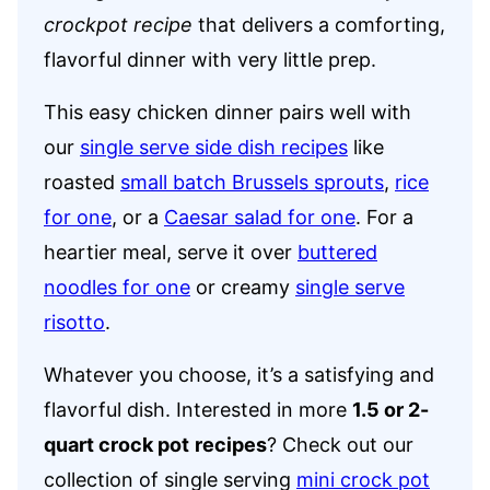
crockpot recipe
that delivers a comforting,
flavorful dinner with very little prep.
This easy chicken dinner pairs well with
our
single serve side dish recipes
like
roasted
small batch Brussels sprouts
,
rice
for one
, or a
Caesar salad for one
. For a
heartier meal, serve it over
buttered
noodles for one
or creamy
single serve
risotto
.
Whatever you choose, it’s a satisfying and
flavorful dish. Interested in more
1.5 or 2-
quart crock pot
recipes
? Check out our
collection of single serving
mini crock pot