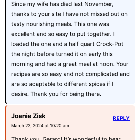
Since my wife has died last November,
thanks to your site I have not missed out on
tasty nourishing meals. This one was
excellent and so easy to put together. I
loaded the one and a half quart Crock-Pot
the night before turned it on early this
morning and had a great meal at noon. Your
recipes are so easy and not complicated and
are so adaptable to different spices if I
desire. Thank you for being there.
Joanie Zisk
REPLY
March 22, 2024 at 10:20 am
Thank you, Gerard! It’s wonderful to hear