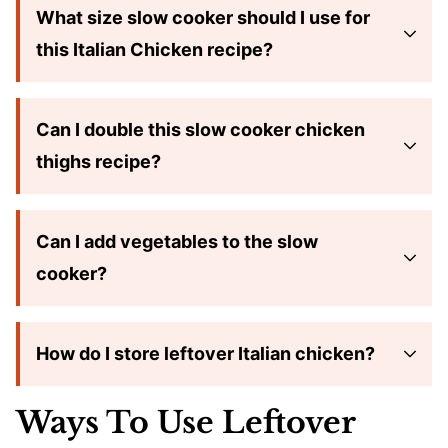
What size slow cooker should I use for
this Italian Chicken recipe?
Can I double this slow cooker chicken
thighs recipe?
Can I add vegetables to the slow
cooker?
How do I store leftover Italian chicken?
Ways To Use Leftover