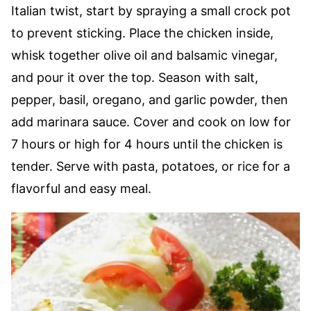
Italian twist, start by spraying a small crock pot
to prevent sticking. Place the chicken inside,
whisk together olive oil and balsamic vinegar,
and pour it over the top. Season with salt,
pepper, basil, oregano, and garlic powder, then
add marinara sauce. Cover and cook on low for
7 hours or high for 4 hours until the chicken is
tender. Serve with pasta, potatoes, or rice for a
flavorful and easy meal.