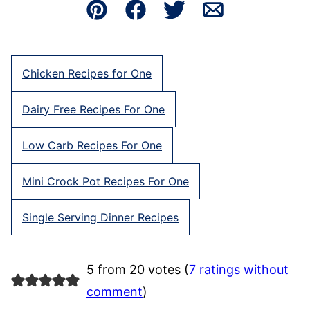
Pin
Facebook
Tweet
Email
Chicken Recipes for One
Dairy Free Recipes For One
Low Carb Recipes For One
Mini Crock Pot Recipes For One
Single Serving Dinner Recipes
5 from 20 votes (
7 ratings without
comment
)