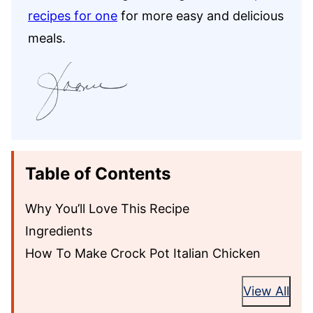
recipes for one
for more easy and delicious
meals.
Table of Contents
Why You’ll Love This Recipe
Ingredients
How To Make Crock Pot Italian Chicken
View All