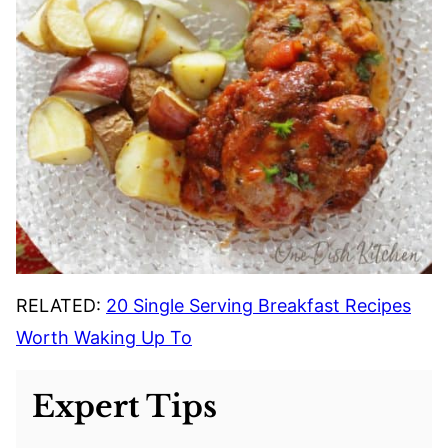
RELATED:
20 Single Serving Breakfast Recipes
Worth Waking Up To
Expert Tips