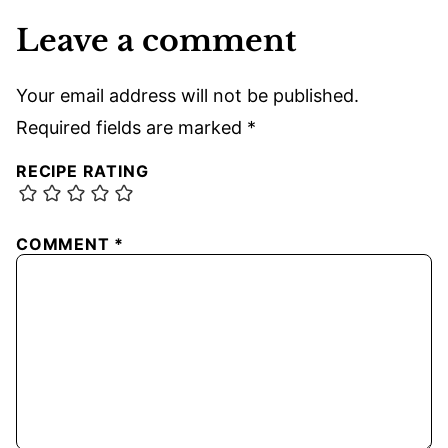
Leave a comment
Your email address will not be published.
Required fields are marked
*
RECIPE RATING
COMMENT
*