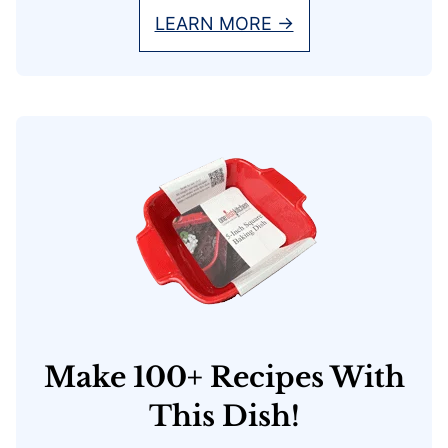
LEARN MORE →
Make 100+ Recipes With
This Dish!