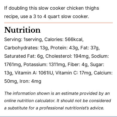
If doubling this slow cooker chicken thighs
recipe, use a 3 to 4 quart slow cooker.
Nutrition
Serving:
1
serving
,
Calories:
566
kcal
,
Carbohydrates:
13
g
,
Protein:
43
g
,
Fat:
37
g
,
Saturated Fat:
6
g
,
Cholesterol:
194
mg
,
Sodium:
1761
mg
,
Potassium:
1311
mg
,
Fiber:
4
g
,
Sugar:
13
g
,
Vitamin A:
1061
IU
,
Vitamin C:
17
mg
,
Calcium:
50
mg
,
Iron:
4
mg
The information shown is an estimate provided by an
online nutrition calculator. It should not be considered
a substitute for a professional nutritionist’s advice.