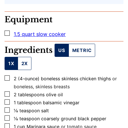
L
Equipment
▢
1.5 quart slow cooker
Ingredients
US
METRIC
1X
2X
▢
2
(4-ounce)
boneless skinless chicken thighs
or
boneless, skinless breasts
▢
2
tablespoons
olive oil
▢
1
tablespoon
balsamic vinegar
▢
⅛
teaspoon
salt
▢
⅛
teaspoon
coarsely ground black pepper
▢
1
cup
Marinara sauce
or tomato sauce