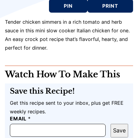
PIN
PRINT
Tender chicken simmers in a rich tomato and herb
sauce in this mini slow cooker Italian chicken for one.
An easy crock pot recipe that’s flavorful, hearty, and
perfect for dinner.
Watch How To Make This
Save this Recipe!
Get this recipe sent to your inbox, plus get FREE
weekly recipes.
EMAIL
E
*
M
A
Save
I