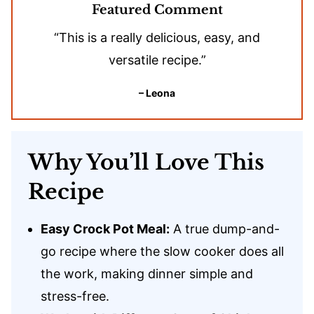
Featured Comment
“This is a really delicious, easy, and
versatile recipe.”
– Leona
Why You’ll Love This
Recipe
Easy Crock Pot Meal:
A true dump-and-
go recipe where the slow cooker does all
the work, making dinner simple and
stress-free.