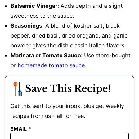
Balsamic Vinegar:
Adds depth and a slight
sweetness to the sauce.
Seasonings:
A blend of kosher salt, black
pepper, dried basil, dried oregano, and garlic
powder gives the dish classic Italian flavors.
Marinara or Tomato Sauce:
Use store-bought
or
homemade tomato sauce
.
Save This Recipe!
Get this sent to your inbox, plus get weekly
recipes from us – all for free.
EMAIL
*