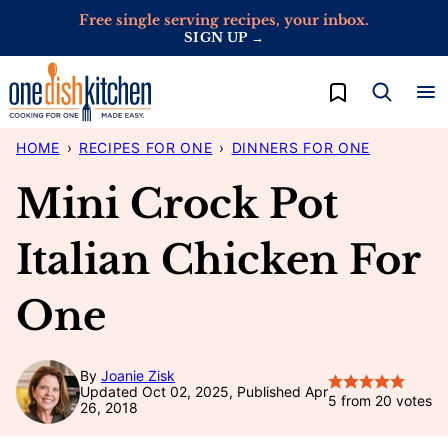
Skip
Free single serving recipes, your inbox.
SIGN UP →
to
content
My Favorites
HOME
›
RECIPES FOR ONE
›
DINNERS FOR ONE
Mini Crock Pot
Italian Chicken For
One
By
Joanie Zisk
Updated Oct 02, 2025, Published Apr
5
from
20
votes
26, 2018