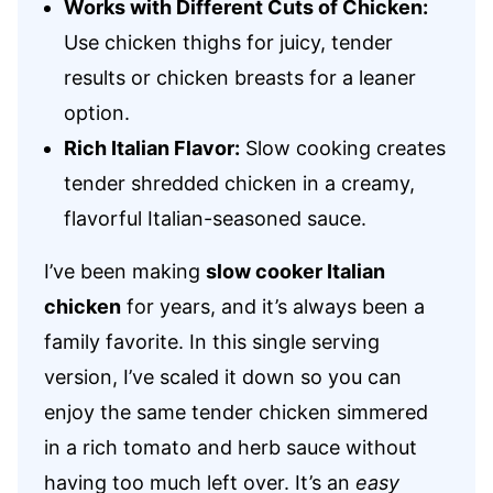
Works with Different Cuts of Chicken:
Use chicken thighs for juicy, tender
results or chicken breasts for a leaner
option.
Rich Italian Flavor:
Slow cooking creates
tender shredded chicken in a creamy,
flavorful Italian-seasoned sauce.
I’ve been making
slow cooker Italian
chicken
for years, and it’s always been a
family favorite. In this single serving
version, I’ve scaled it down so you can
enjoy the same tender chicken simmered
in a rich tomato and herb sauce without
having too much left over. It’s an
easy