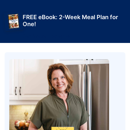
FREE eBook: 2-Week Meal Plan for
One!
Get Yours Today!