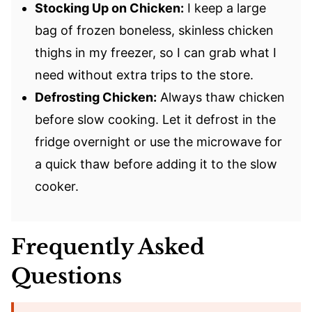
Stocking Up on Chicken:
I keep a large
bag of frozen boneless, skinless chicken
thighs in my freezer, so I can grab what I
need without extra trips to the store.
Defrosting Chicken:
Always thaw chicken
before slow cooking. Let it defrost in the
fridge overnight or use the microwave for
a quick thaw before adding it to the slow
cooker.
Frequently Asked
Questions