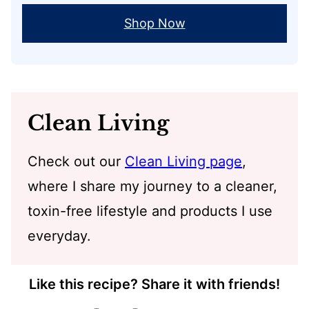
Shop Now
Clean Living
Check out our
Clean Living page
,
where I share my journey to a cleaner,
toxin-free lifestyle and products I use
everyday.
Like this recipe? Share it with friends!