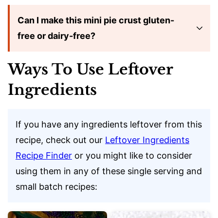
Can I make this mini pie crust gluten-
free or dairy-free?
Ways To Use Leftover
Ingredients
If you have any ingredients leftover from this
recipe, check out our
Leftover Ingredients
Recipe Finder
or you might like to consider
using them in any of these single serving and
small batch recipes: