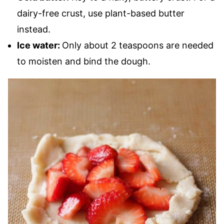
dairy-free crust, use plant-based butter
instead.
Ice water:
Only about 2 teaspoons are needed
to moisten and bind the dough.