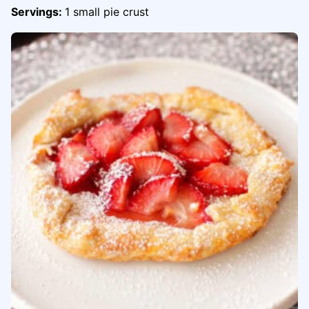
Servings:
1
small pie crust