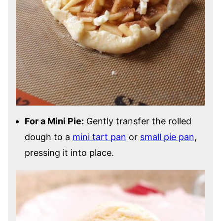
For a Mini Pie:
Gently transfer the rolled
dough to a
mini tart pan
or
small pie pan
,
pressing it into place.