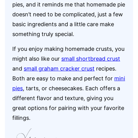
pies, and it reminds me that homemade pie
doesn’t need to be complicated, just a few
basic ingredients and a little care make
something truly special.
If you enjoy making homemade crusts, you
might also like our
small shortbread crust
and
small graham cracker crust
recipes.
Both are easy to make and perfect for
mini
pies
, tarts, or cheesecakes. Each offers a
different flavor and texture, giving you
great options for pairing with your favorite
fillings.