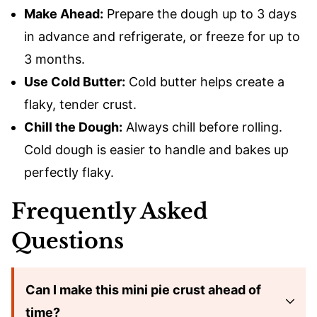
Make Ahead:
Prepare the dough up to 3 days
in advance and refrigerate, or freeze for up to
3 months.
Use Cold Butter:
Cold butter helps create a
flaky, tender crust.
Chill the Dough:
Always chill before rolling.
Cold dough is easier to handle and bakes up
perfectly flaky.
Frequently Asked
Questions
Can I make this mini pie crust ahead of
time?