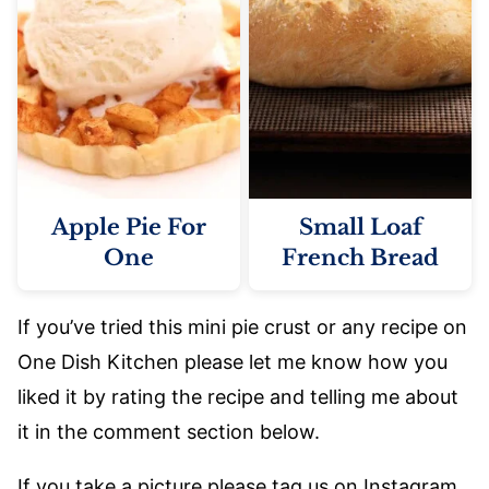
Apple Pie For
Small Loaf
One
French Bread
If you’ve tried this mini pie crust or any recipe on
One Dish Kitchen please let me know how you
liked it by rating the recipe and telling me about
it in the comment section below.
If you take a picture please tag us on Instagram