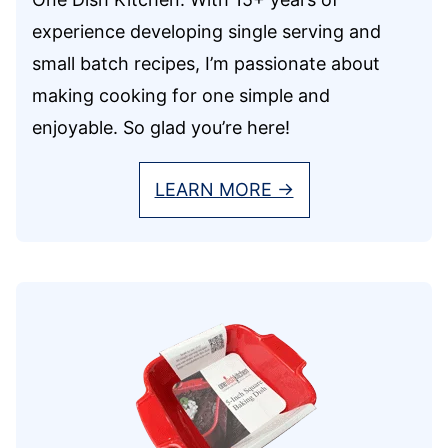
experience developing single serving and
small batch recipes, I’m passionate about
making cooking for one simple and
enjoyable. So glad you’re here!
LEARN MORE →