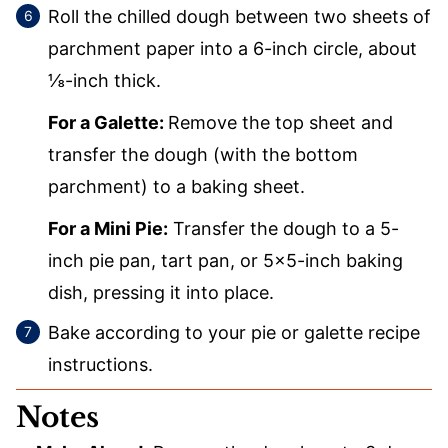
Roll the chilled dough between two sheets of
parchment paper into a 6-inch circle, about
⅛-inch thick.
For a Galette:
Remove the top sheet and
transfer the dough (with the bottom
parchment) to a baking sheet.
For a Mini Pie:
Transfer the dough to a 5-
inch pie pan, tart pan, or 5×5-inch baking
dish, pressing it into place.
Bake according to your pie or galette recipe
instructions.
Notes