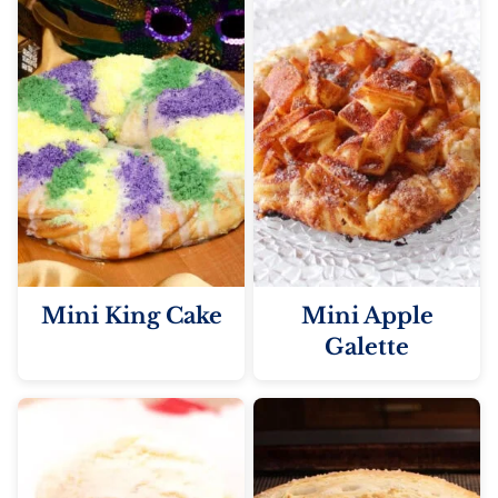
Mini King Cake
Mini Apple
Galette