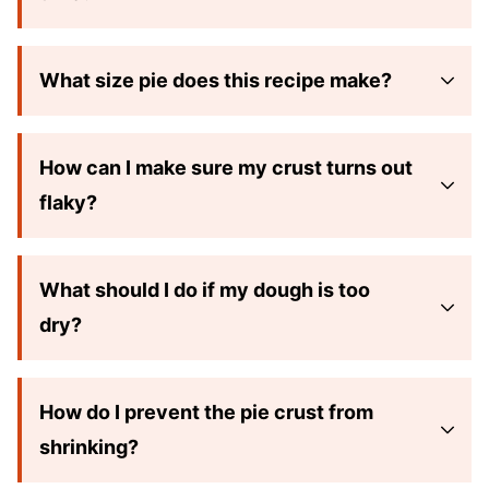
What size pie does this recipe make?
How can I make sure my crust turns out
flaky?
What should I do if my dough is too
dry?
How do I prevent the pie crust from
shrinking?