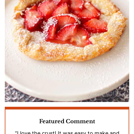
Featured Comment
“I love the crust! It was easy to make and