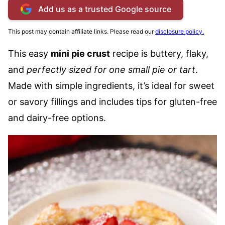
Add us as a trusted Google source
This post may contain affiliate links. Please read our
disclosure policy.
This easy
mini pie crust
recipe is buttery, flaky,
and
perfectly sized for one small pie or tart
.
Made with simple ingredients, it’s ideal for sweet
or savory fillings and includes tips for gluten-free
and dairy-free options.