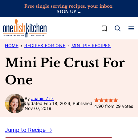
Skip
Free single serving recipes, your inbox.
SIGN UP →
to
content
My Favorites
HOME
›
RECIPES FOR ONE
›
MINI PIE RECIPES
Mini Pie Crust For
One
By
Joanie Zisk
Updated Feb 18, 2026, Published
4.90
from
29
votes
Nov 07, 2019
Jump to Recipe →