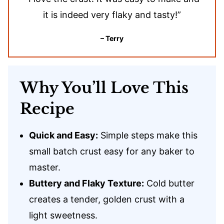
it is indeed very flaky and tasty!”
– Terry
Why You’ll Love This
Recipe
Quick and Easy:
Simple steps make this
small batch crust easy for any baker to
master.
Buttery and Flaky Texture:
Cold butter
creates a tender, golden crust with a
light sweetness.