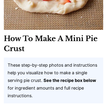
How To Make A Mini Pie
Crust
These step-by-step photos and instructions
help you visualize how to make a single
serving pie crust.
See the recipe box below
for ingredient amounts and full recipe
instructions.