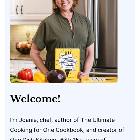
Welcome!
I’m Joanie, chef, author of The Ultimate
Cooking for One Cookbook, and creator of
One Dish Kitchen. With 15+ years of