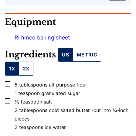
T
I
T
Equipment
L
E
U
▢
Rimmed baking sheet
R
L
Ingredients
US
METRIC
1X
2X
▢
5
tablespoons
all-purpose flour
▢
1
teaspoon
granulated sugar
▢
⅛
teaspoon
salt
▢
2
tablespoons
cold salted butter
-cut into ¼-inch
pieces
▢
2
teaspoons
ice water