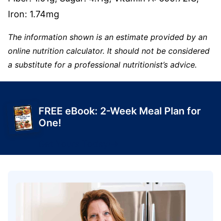
Iron:
1.74
mg
The information shown is an estimate provided by an
online nutrition calculator. It should not be considered
a substitute for a professional nutritionist’s advice.
FREE eBook: 2-Week Meal Plan for
One!
Get Yours Today!