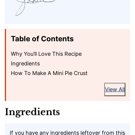
Table of Contents
Why You’ll Love This Recipe
Ingredients
How To Make A Mini Pie Crust
View All
Ingredients
If you have any ingredients leftover from this