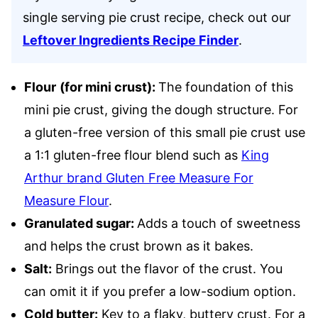
single serving pie crust recipe, check out our
Leftover Ingredients Recipe Finder
.
Flour
(for mini crust):
The foundation of this
mini pie crust, giving the dough structure. For
a gluten-free version of this small pie crust use
a 1:1 gluten-free flour blend such as
King
Arthur brand Gluten Free Measure For
Measure Flour
.
Granulated sugar:
Adds a touch of sweetness
and helps the crust brown as it bakes.
Salt:
Brings out the flavor of the crust. You
can omit it if you prefer a low-sodium option.
Cold butter:
Key to a flaky, buttery crust. For a