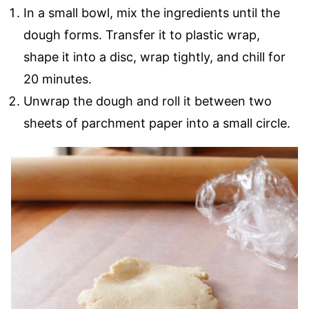
In a small bowl, mix the ingredients until the
dough forms. Transfer it to plastic wrap,
shape it into a disc, wrap tightly, and chill for
20 minutes.
Unwrap the dough and roll it between two
sheets of parchment paper into a small circle.