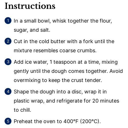
Instructions
In a small bowl, whisk together the flour,
sugar, and salt.
Cut in the cold butter with a fork until the
mixture resembles coarse crumbs.
Add ice water, 1 teaspoon at a time, mixing
gently until the dough comes together. Avoid
overmixing to keep the crust tender.
Shape the dough into a disc, wrap it in
plastic wrap, and refrigerate for 20 minutes
to chill.
Preheat the oven to 400°F (200°C).