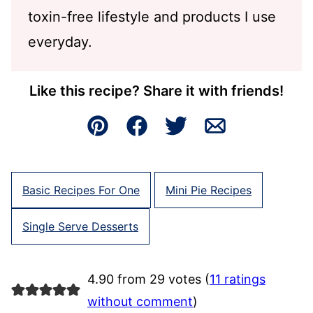
toxin-free lifestyle and products I use
everyday.
Like this recipe? Share it with friends!
Pin
Facebook
Tweet
Email
Basic Recipes For One
Mini Pie Recipes
Single Serve Desserts
4.90 from 29 votes (
11 ratings
without comment
)