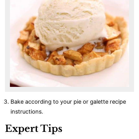
Bake according to your pie or galette recipe
instructions.
Expert Tips