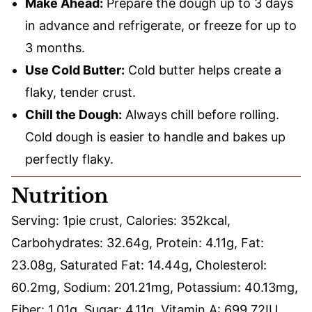
Make Ahead:
Prepare the dough up to 3 days
in advance and refrigerate, or freeze for up to
3 months.
Use Cold Butter:
Cold butter helps create a
flaky, tender crust.
Chill the Dough:
Always chill before rolling.
Cold dough is easier to handle and bakes up
perfectly flaky.
Nutrition
Serving:
1
pie crust
,
Calories:
352
kcal
,
Carbohydrates:
32.64
g
,
Protein:
4.11
g
,
Fat:
23.08
g
,
Saturated Fat:
14.44
g
,
Cholesterol:
60.2
mg
,
Sodium:
201.21
mg
,
Potassium:
40.13
mg
,
Fiber:
1.01
g
,
Sugar:
4.11
g
,
Vitamin A:
699.72
IU
,