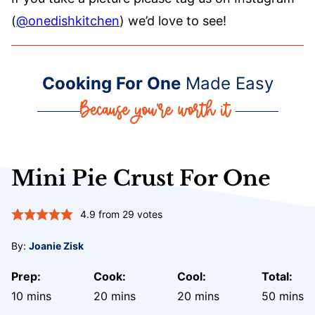
(
@onedishkitchen
) we’d love to see!
Cooking For One
Made Easy
Mini Pie Crust For One
4.9
from
29
votes
By:
Joanie Zisk
Prep:
Cook:
Cool:
Total:
minutes
minutes
minutes
minute
10
mins
20
mins
20
mins
50
mins