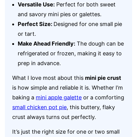
Versatile Use:
Perfect for both sweet
and savory mini pies or galettes.
Perfect Size:
Designed for one small pie
or tart.
Make Ahead Friendly:
The dough can be
refrigerated or frozen, making it easy to
prep in advance.
What I love most about this
mini pie crust
is how simple and reliable it is. Whether I’m
baking a
mini apple galette
or a comforting
small chicken pot pie
, this buttery, flaky
crust always turns out perfectly.
It’s just the right size for one or two small