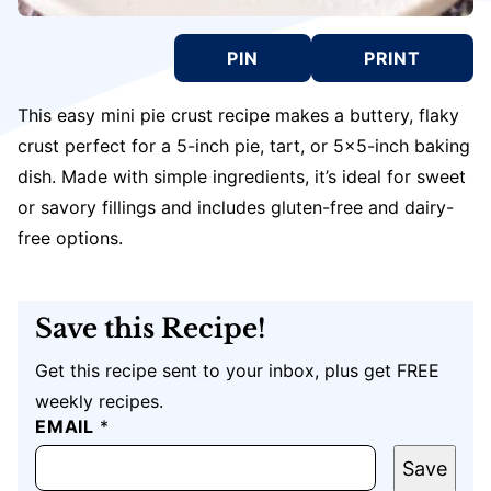
PIN
PRINT
This easy mini pie crust recipe makes a buttery, flaky
crust perfect for a 5-inch pie, tart, or 5×5-inch baking
dish. Made with simple ingredients, it’s ideal for sweet
or savory fillings and includes gluten-free and dairy-
free options.
Save this Recipe!
Get this recipe sent to your inbox, plus get FREE
weekly recipes.
P
EMAIL
*
O
S
Save
T