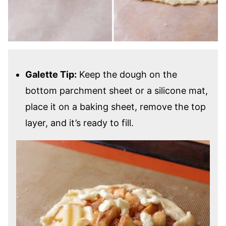
Galette Tip:
Keep the dough on the
bottom parchment sheet or a silicone mat,
place it on a baking sheet, remove the top
layer, and it’s ready to fill.