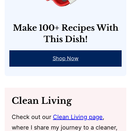
Make 100+ Recipes With
This Dish!
Shop Now
Clean Living
Check out our
Clean Living page
,
where I share my journey to a cleaner,