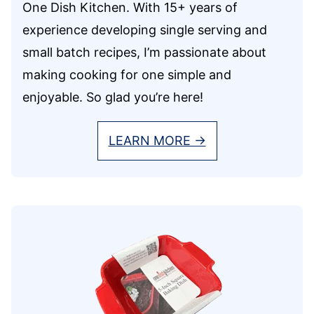
One Dish Kitchen. With 15+ years of
experience developing single serving and
small batch recipes, I’m passionate about
making cooking for one simple and
enjoyable. So glad you’re here!
LEARN MORE →