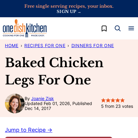
Skip
Free single serving recipes, your inbox.
SIGN UP →
to
content
My Favorites
HOME
›
RECIPES FOR ONE
›
DINNERS FOR ONE
Baked Chicken
Legs For One
By
Joanie Zisk
Updated Feb 01, 2026, Published
5
from
23
votes
Dec 14, 2017
Jump to Recipe →