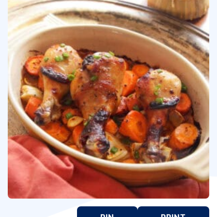
PIN
PRINT