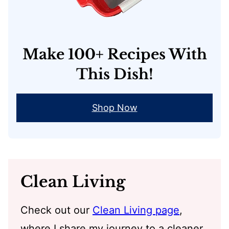
Make 100+ Recipes With
This Dish!
Shop Now
Clean Living
Check out our
Clean Living page
,
where I share my journey to a cleaner,