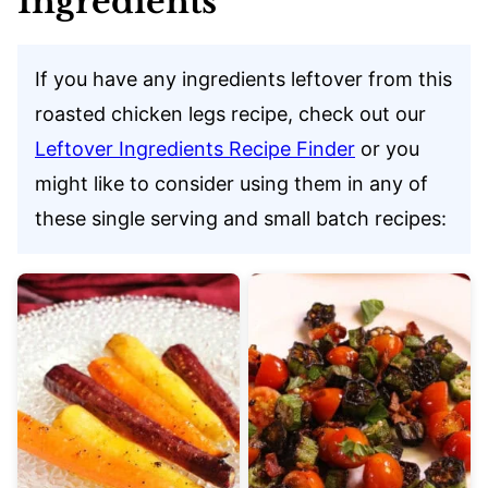
Ingredients
If you have any ingredients leftover from this
roasted chicken legs recipe, check out our
Leftover Ingredients Recipe Finder
or you
might like to consider using them in any of
these single serving and small batch recipes: