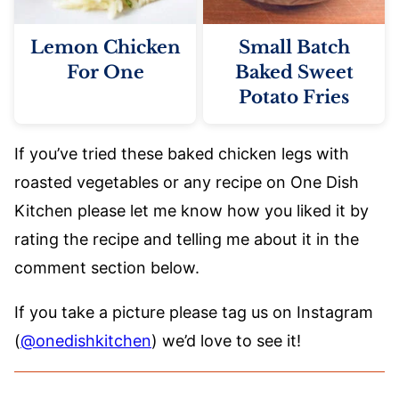
Lemon Chicken
Small Batch
For One
Baked Sweet
Potato Fries
If you’ve tried these baked chicken legs with
roasted vegetables or any recipe on One Dish
Kitchen please let me know how you liked it by
rating the recipe and telling me about it in the
comment section below.
If you take a picture please tag us on Instagram
(
@onedishkitchen
) we’d love to see it!