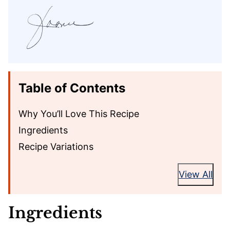
Table of Contents
Why You’ll Love This Recipe
Ingredients
Recipe Variations
View All
Ingredients