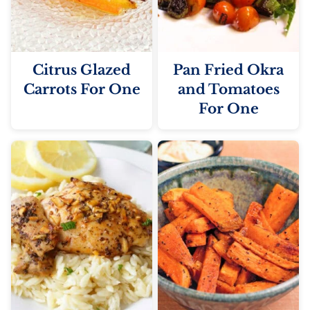
Citrus Glazed
Pan Fried Okra
Carrots For One
and Tomatoes
For One