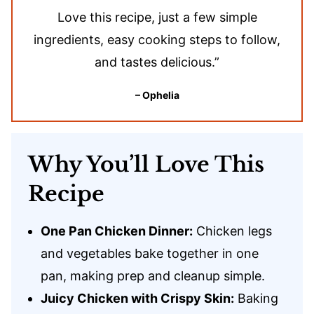
Love this recipe, just a few simple
ingredients, easy cooking steps to follow,
and tastes delicious.”
– Ophelia
Why You’ll Love This
Recipe
One Pan Chicken Dinner:
Chicken legs
and vegetables bake together in one
pan, making prep and cleanup simple.
Juicy Chicken with Crispy Skin:
Baking