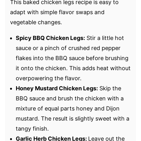
This baked chicken legs recipe is easy to
adapt with simple flavor swaps and
vegetable changes.
Spicy BBQ Chicken Legs:
Stir a little hot
sauce or a pinch of crushed red pepper
flakes into the BBQ sauce before brushing
it onto the chicken. This adds heat without
overpowering the flavor.
Honey Mustard Chicken Legs:
Skip the
BBQ sauce and brush the chicken with a
mixture of equal parts honey and Dijon
mustard. The result is slightly sweet with a
tangy finish.
Garlic Herb Chicken Legs:
Leave out the