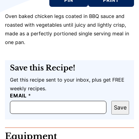
Oven baked chicken legs coated in BBQ sauce and
roasted with vegetables until juicy and lightly crisp,
made as a perfectly portioned single serving meal in
one pan.
Save this Recipe!
Get this recipe sent to your inbox, plus get FREE
weekly recipes.
T
EMAIL
*
I
T
Save
L
E
E
M
Equipment
A