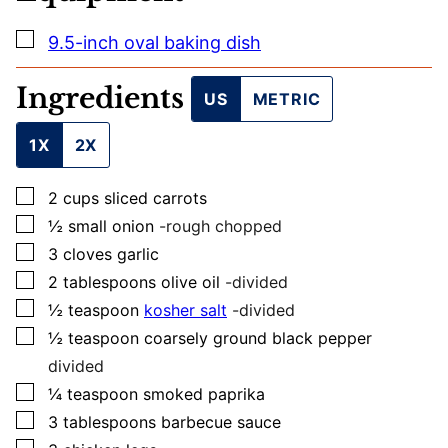
I
L
▢
9.5-inch oval baking dish
Ingredients
US
METRIC
1X
2X
▢
2
cups
sliced carrots
▢
½
small
onion
-rough chopped
▢
3
cloves
garlic
▢
2
tablespoons
olive oil
-divided
▢
½
teaspoon
kosher salt
-divided
▢
½
teaspoon
coarsely ground black pepper
divided
▢
¼
teaspoon
smoked paprika
▢
3
tablespoons
barbecue sauce
▢