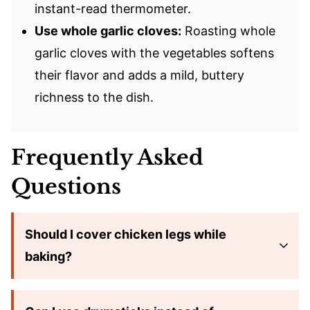
instant-read thermometer.
Use whole garlic cloves:
Roasting whole
garlic cloves with the vegetables softens
their flavor and adds a mild, buttery
richness to the dish.
Frequently Asked
Questions
Should I cover chicken legs while
baking?