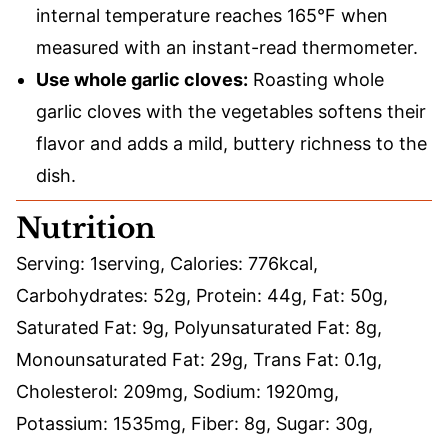
internal temperature reaches 165°F when
measured with an instant-read thermometer.
Use whole garlic cloves:
Roasting whole
garlic cloves with the vegetables softens their
flavor and adds a mild, buttery richness to the
dish.
Nutrition
Serving:
1
serving
,
Calories:
776
kcal
,
Carbohydrates:
52
g
,
Protein:
44
g
,
Fat:
50
g
,
Saturated Fat:
9
g
,
Polyunsaturated Fat:
8
g
,
Monounsaturated Fat:
29
g
,
Trans Fat:
0.1
g
,
Cholesterol:
209
mg
,
Sodium:
1920
mg
,
Potassium:
1535
mg
,
Fiber:
8
g
,
Sugar:
30
g
,