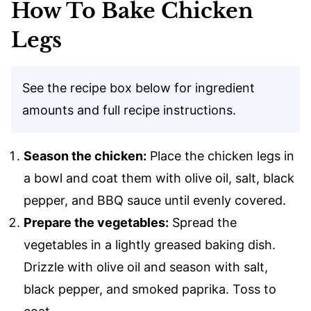
How To Bake Chicken
Legs
See the recipe box below for ingredient
amounts and full recipe instructions.
Season the chicken:
Place the chicken legs in
a bowl and coat them with olive oil, salt, black
pepper, and BBQ sauce until evenly covered.
Prepare the vegetables:
Spread the
vegetables in a lightly greased baking dish.
Drizzle with olive oil and season with salt,
black pepper, and smoked paprika. Toss to