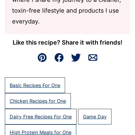
toxin-free lifestyle and products I use
everyday.
Like this recipe? Share it with friends!
Pin
Facebook
Tweet
Email
Basic Recipes For One
Chicken Recipes for One
Dairy Free Recipes For One
Game Day
High Protein Meals for One