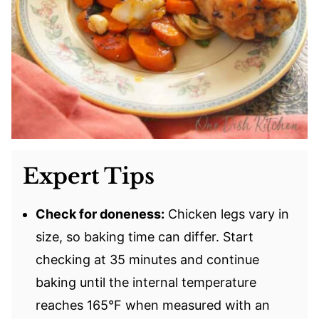
Expert Tips
Check for doneness:
Chicken legs vary in
size, so baking time can differ. Start
checking at 35 minutes and continue
baking until the internal temperature
reaches 165°F when measured with an