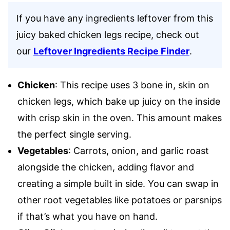
If you have any ingredients leftover from this
juicy baked chicken legs recipe, check out
our
Leftover Ingredients Recipe Finder
.
Chicken
: This recipe uses 3 bone in, skin on
chicken legs, which bake up juicy on the inside
with crisp skin in the oven. This amount makes
the perfect single serving.
Vegetables
: Carrots, onion, and garlic roast
alongside the chicken, adding flavor and
creating a simple built in side. You can swap in
other root vegetables like potatoes or parsnips
if that’s what you have on hand.