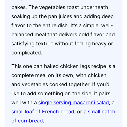
bakes. The vegetables roast underneath,
soaking up the pan juices and adding deep
flavor to the entire dish. It’s a simple, well-
balanced meal that delivers bold flavor and
satisfying texture without feeling heavy or
complicated.
This one pan baked chicken legs recipe is a
complete meal on its own, with chicken
and vegetables cooked together. If you’d
like to add something on the side, it pairs
well with a
single serving macaroni salad
, a
small loaf of French bread
, or a
small batch
of cornbread
.