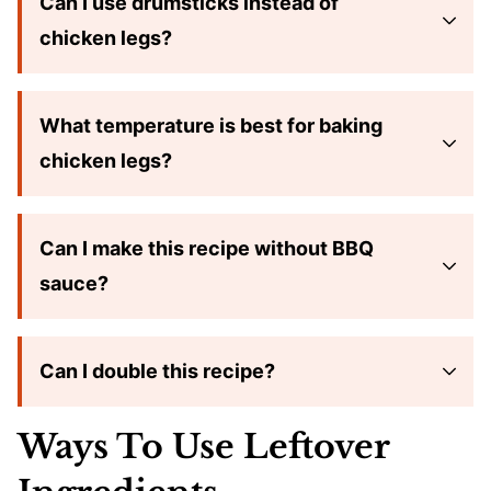
Can I use drumsticks instead of
chicken legs?
What temperature is best for baking
chicken legs?
Can I make this recipe without BBQ
sauce?
Can I double this recipe?
Ways To Use Leftover