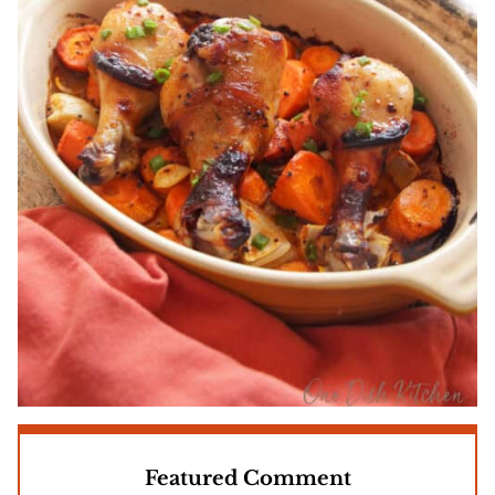
Featured Comment