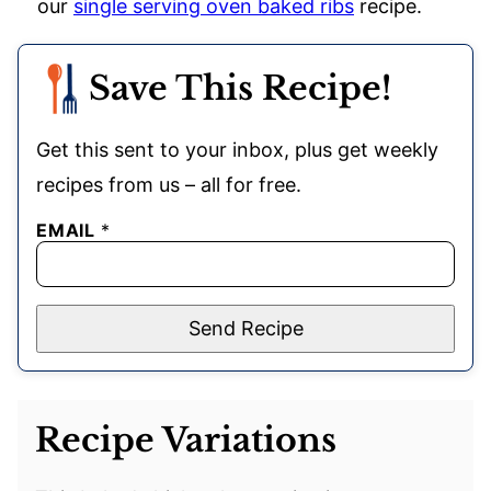
our
single serving oven baked ribs
recipe.
Save This Recipe!
Get this sent to your inbox, plus get weekly
recipes from us – all for free.
EMAIL
*
Send Recipe
Recipe Variations