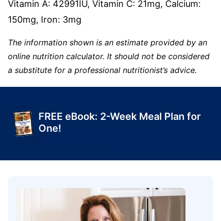
Vitamin A:
42991
IU
,
Vitamin C:
21
mg
,
Calcium:
150
mg
,
Iron:
3
mg
The information shown is an estimate provided by an
online nutrition calculator. It should not be considered
a substitute for a professional nutritionist’s advice.
FREE eBook: 2-Week Meal Plan for
One!
Get Yours Today!