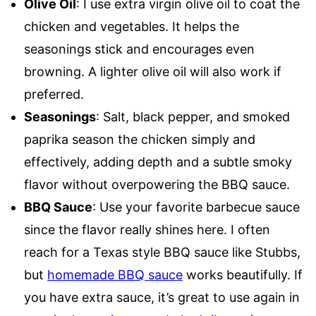
Olive Oil
: I use extra virgin olive oil to coat the
chicken and vegetables. It helps the
seasonings stick and encourages even
browning. A lighter olive oil will also work if
preferred.
Seasonings
: Salt, black pepper, and smoked
paprika season the chicken simply and
effectively, adding depth and a subtle smoky
flavor without overpowering the BBQ sauce.
BBQ Sauce
: Use your favorite barbecue sauce
since the flavor really shines here. I often
reach for a Texas style BBQ sauce like Stubbs,
but
homemade BBQ sauce
works beautifully. If
you have extra sauce, it’s great to use again in