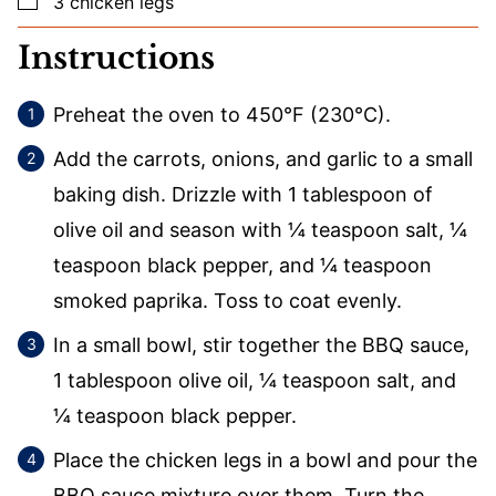
3
chicken legs
Instructions
Preheat the oven to 450°F (230°C).
Add the carrots, onions, and garlic to a small
baking dish. Drizzle with 1 tablespoon of
olive oil and season with ¼ teaspoon salt, ¼
teaspoon black pepper, and ¼ teaspoon
smoked paprika. Toss to coat evenly.
In a small bowl, stir together the BBQ sauce,
1 tablespoon olive oil, ¼ teaspoon salt, and
¼ teaspoon black pepper.
Place the chicken legs in a bowl and pour the
BBQ sauce mixture over them. Turn the