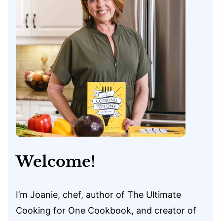
Welcome!
I’m Joanie, chef, author of The Ultimate
Cooking for One Cookbook, and creator of