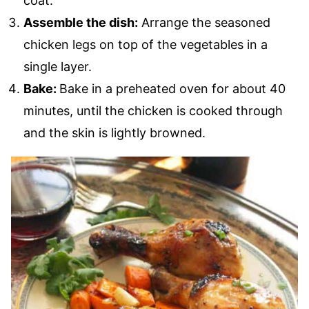
coat.
Assemble the dish:
Arrange the seasoned
chicken legs on top of the vegetables in a
single layer.
Bake:
Bake in a preheated oven for about 40
minutes, until the chicken is cooked through
and the skin is lightly browned.