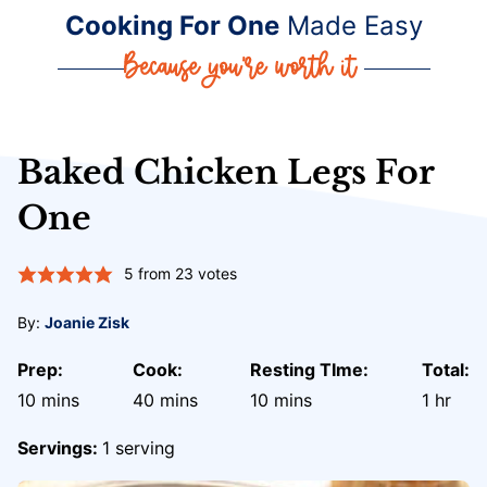
Cooking For One
Made Easy
Baked Chicken Legs For
One
5
from
23
votes
By:
Joanie Zisk
Prep:
Cook:
Resting TIme:
Total:
minutes
minutes
minutes
hour
10
mins
40
mins
10
mins
1
hr
Servings:
1
serving