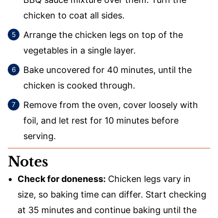
chicken to coat all sides.
Arrange the chicken legs on top of the
vegetables in a single layer.
Bake uncovered for 40 minutes, until the
chicken is cooked through.
Remove from the oven, cover loosely with
foil, and let rest for 10 minutes before
serving.
Notes
Check for doneness:
Chicken legs vary in
size, so baking time can differ. Start checking
at 35 minutes and continue baking until the