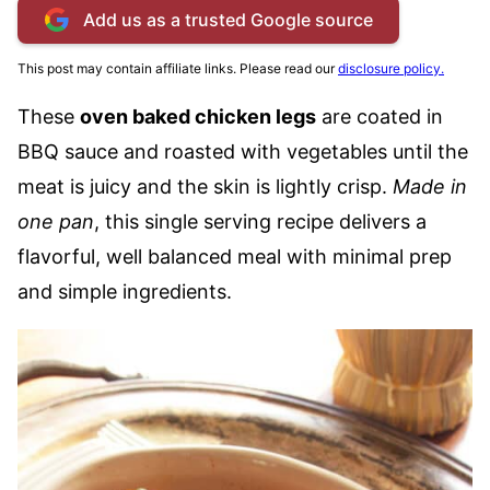
Add us as a trusted Google source
This post may contain affiliate links. Please read our
disclosure policy.
These
oven baked chicken legs
are coated in
BBQ sauce and roasted with vegetables until the
meat is juicy and the skin is lightly crisp.
Made in
one pan
, this single serving recipe delivers a
flavorful, well balanced meal with minimal prep
and simple ingredients.