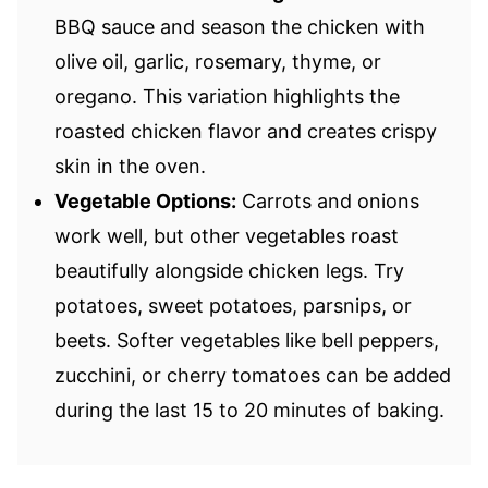
BBQ sauce and season the chicken with
olive oil, garlic, rosemary, thyme, or
oregano. This variation highlights the
roasted chicken flavor and creates crispy
skin in the oven.
Vegetable Options:
Carrots and onions
work well, but other vegetables roast
beautifully alongside chicken legs. Try
potatoes, sweet potatoes, parsnips, or
beets. Softer vegetables like bell peppers,
zucchini, or cherry tomatoes can be added
during the last 15 to 20 minutes of baking.