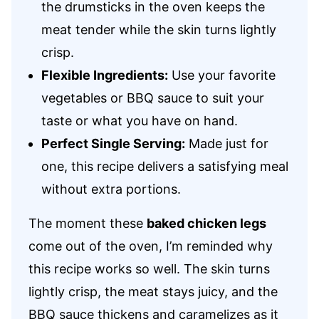
the drumsticks in the oven keeps the
meat tender while the skin turns lightly
crisp.
Flexible Ingredients:
Use your favorite
vegetables or BBQ sauce to suit your
taste or what you have on hand.
Perfect Single Serving:
Made just for
one, this recipe delivers a satisfying meal
without extra portions.
The moment these
baked chicken legs
come out of the oven, I’m reminded why
this recipe works so well. The skin turns
lightly crisp, the meat stays juicy, and the
BBQ sauce thickens and caramelizes as it