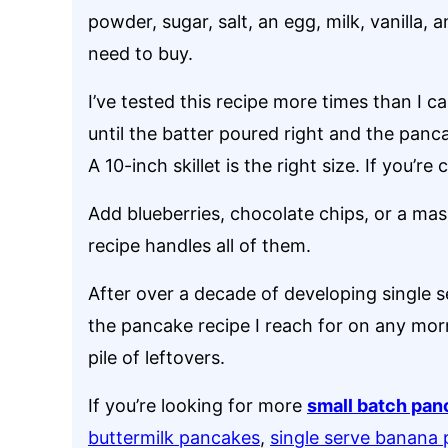
powder, sugar, salt, an egg, milk, vanilla,
need to buy.
I’ve tested this recipe more times than I c
until the batter poured right and the pan
A 10-inch skillet is the right size. If you’r
Add blueberries, chocolate chips, or a ma
recipe handles all of them.
After over a decade of developing single se
the pancake recipe I reach for on any morn
pile of leftovers.
If you’re looking for more
small batch pan
buttermilk pancakes
,
single serve banana