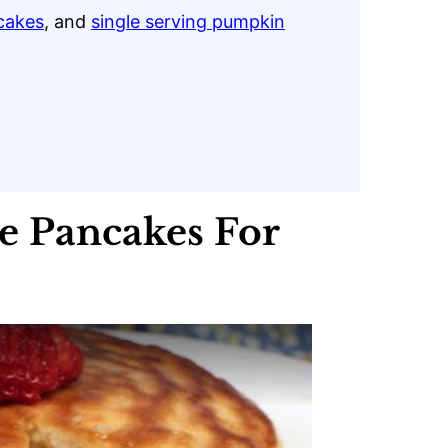
cakes
, and
single serving pumpkin
 Pancakes For