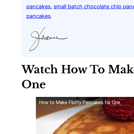
pancakes
,
small batch chocolate chip pan
pancakes
.
Watch How To Make
One
How to Make Fluffy Pancakes for One