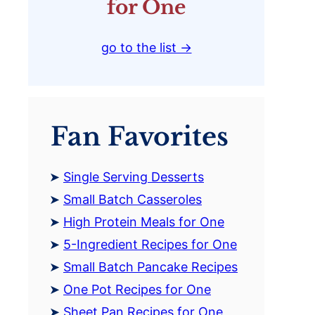
for One
go to the list →
Fan Favorites
Single Serving Desserts
Small Batch Casseroles
High Protein Meals for One
5-Ingredient Recipes for One
Small Batch Pancake Recipes
One Pot Recipes for One
Sheet Pan Recipes for One