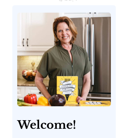
Welcome!