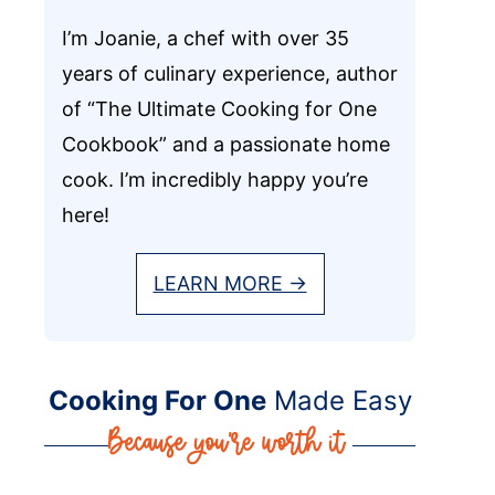
I’m Joanie, a chef with over 35
years of culinary experience, author
of “The Ultimate Cooking for One
Cookbook” and a passionate home
cook. I’m incredibly happy you’re
here!
LEARN MORE →
Cooking For One
Made Easy