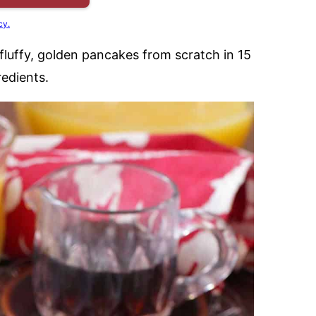
cy.
fluffy, golden pancakes from scratch in 15
edients.