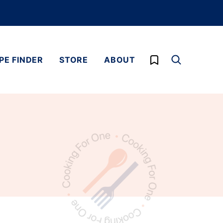
My Favorites
PE FINDER
STORE
ABOUT