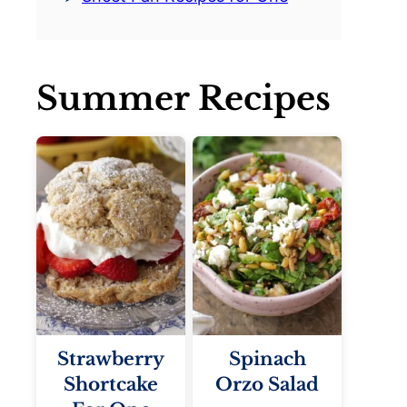
Summer Recipes
Strawberry
Spinach
Shortcake
Orzo Salad