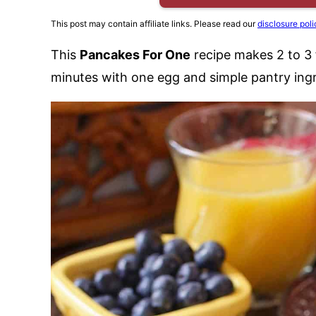
This post may contain affiliate links. Please read our
disclosure poli
This
Pancakes For One
recipe makes 2 to 3 
minutes with one egg and simple pantry ingr