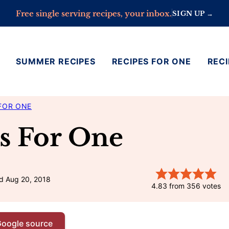
Free single serving recipes, your inbox.
SIGN UP →
SUMMER RECIPES
RECIPES FOR ONE
RECI
FOR ONE
s For One
d Aug 20, 2018
4.83
from
356
votes
Google source