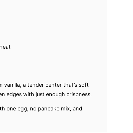
heat
vanilla, a tender center that’s soft
en edges with just enough crispness.
ith one egg, no pancake mix, and