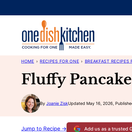
Skip
to
content
HOME
›
RECIPES FOR ONE
›
BREAKFAST RECIPES 
Fluffy Pancake
By
Joanie Zisk
Updated May 16, 2026, Publishe
Jump to Recipe →
Add us as a trusted 