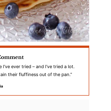
 Comment
ve ever tried – and I’ve tried a lot.
ain their fluffiness out of the pan.”
ia