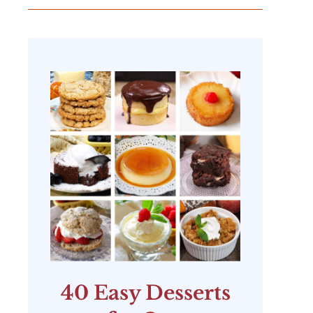
40 Easy Desserts