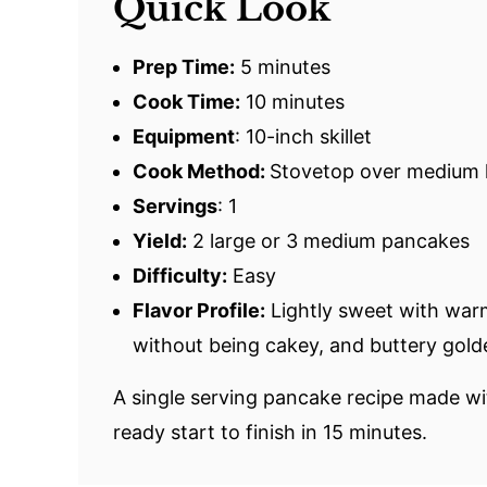
Quick Look
Prep Time:
5 minutes
Cook Time:
10 minutes
Equipment
: 10-inch skillet
Cook Method:
Stovetop over medium 
Servings
: 1
Yield:
2 large or 3 medium pancakes
Difficulty:
Easy
Flavor Profile:
Lightly sweet with warm 
without being cakey, and buttery gold
A single serving pancake recipe made w
ready start to finish in 15 minutes.