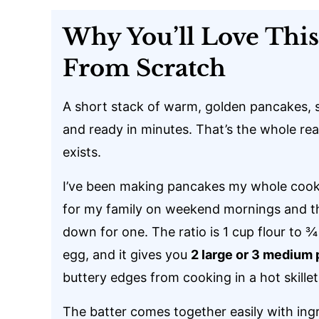
Why You’ll Love Thi
From Scratch
A short stack of warm, golden pancakes, s
and ready in minutes. That’s the whole rea
exists.
I’ve been making pancakes my whole cooking
for my family on weekend mornings and t
down for one. The ratio is 1 cup flour to ¾
egg, and it gives you
2 large or 3 medium
buttery edges from cooking in a hot skillet
The batter comes together easily with ingr