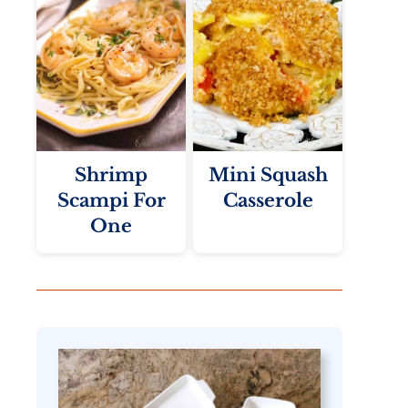
Shrimp
Mini Squash
Scampi For
Casserole
One