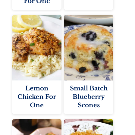
For One
Lemon
Small Batch
Chicken For
Blueberry
One
Scones