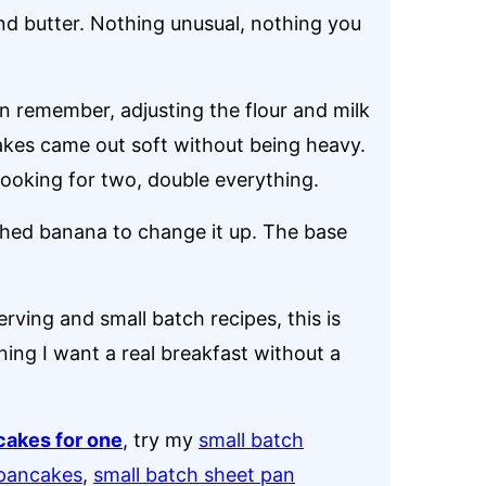
 and butter. Nothing unusual, nothing you
an remember, adjusting the flour and milk
cakes came out soft without being heavy.
e cooking for two, double everything.
shed banana to change it up. The base
rving and small batch recipes, this is
ing I want a real breakfast without a
cakes for one
, try my
small batch
 pancakes
,
small batch sheet pan