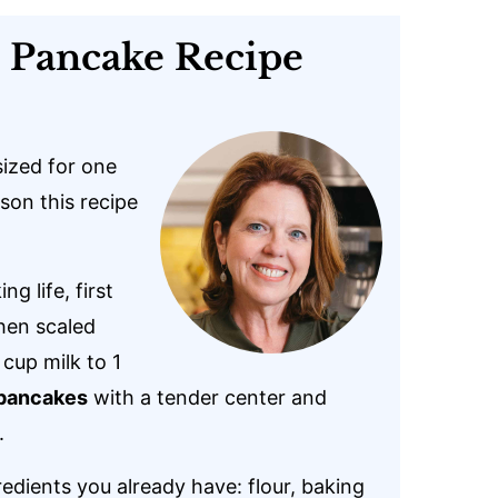
s Pancake Recipe
ized for one
son this recipe
 life, first
hen scaled
 cup milk to 1
 pancakes
with a tender center and
.
edients you already have: flour, baking