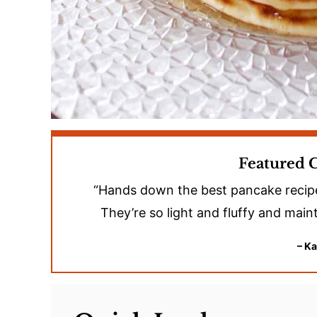
Featured
“Hands down the best pancake recipe I’
They’re so light and fluffy and maint
– Ka