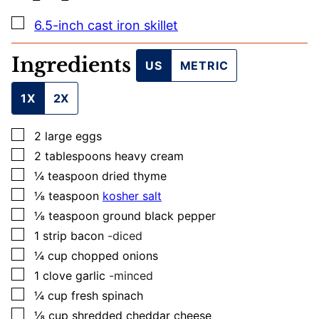
▢
6.5-inch cast iron skillet
Ingredients
US
METRIC
1X
2X
▢
2
large
eggs
▢
2
tablespoons
heavy cream
▢
¼
teaspoon
dried thyme
▢
⅛
teaspoon
kosher salt
▢
⅛
teaspoon
ground black pepper
▢
1
strip
bacon
-diced
▢
¼
cup
chopped onions
▢
1
clove
garlic
-minced
▢
¼
cup
fresh spinach
▢
⅛
cup
shredded cheddar cheese