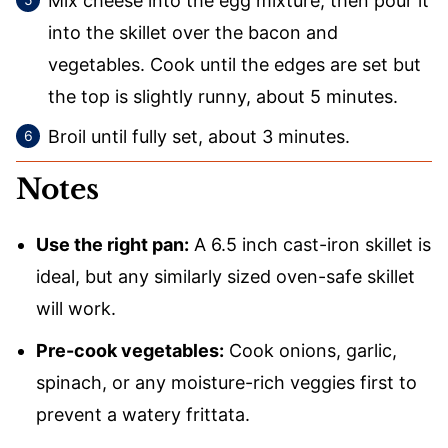
Mix cheese into the egg mixture, then pour it
into the skillet over the bacon and
vegetables. Cook until the edges are set but
the top is slightly runny, about 5 minutes.
Broil until fully set, about 3 minutes.
Notes
Use the right pan:
A 6.5 inch cast-iron skillet is
ideal, but any similarly sized oven-safe skillet
will work.
Pre-cook vegetables:
Cook onions, garlic,
spinach, or any moisture-rich veggies first to
prevent a watery frittata.