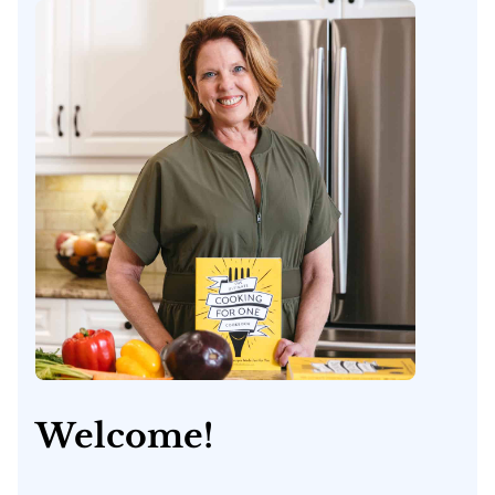
Welcome!