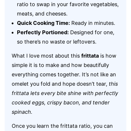
ratio to swap in your favorite vegetables,
meats, and cheeses.
Quick Cooking Time:
Ready in minutes.
Perfectly Portioned:
Designed for one,
so there’s no waste or leftovers.
What I love most about this
frittata
is how
simple it is to make and how beautifully
everything comes together. It’s not like an
omelet you fold and hope doesn’t tear,
this
frittata lets every bite shine with perfectly
cooked eggs, crispy bacon, and tender
spinach.
Once you learn the frittata ratio, you can