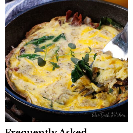
Frequently Asked