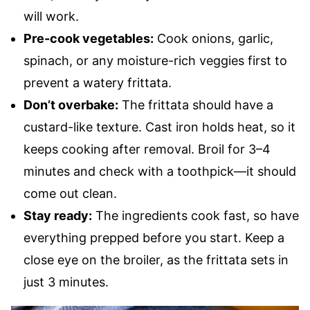
will work.
Pre-cook vegetables:
Cook onions, garlic,
spinach, or any moisture-rich veggies first to
prevent a watery frittata.
Don’t overbake:
The frittata should have a
custard-like texture. Cast iron holds heat, so it
keeps cooking after removal. Broil for 3–4
minutes and check with a toothpick—it should
come out clean.
Stay ready:
The ingredients cook fast, so have
everything prepped before you start. Keep a
close eye on the broiler, as the frittata sets in
just 3 minutes.