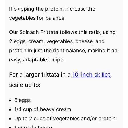
If skipping the protein, increase the
vegetables for balance.
Our Spinach Frittata follows this ratio, using
2 eggs, cream, vegetables, cheese, and
protein in just the right balance, making it an
easy, adaptable recipe.
For a larger frittata in a
10-inch skillet
,
scale up to:
6 eggs
1/4 cup of heavy cream
Up to 2 cups of vegetables and/or protein
1 cup of cheese