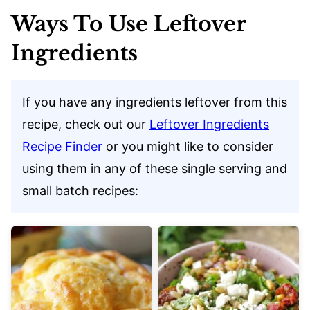
Ways To Use Leftover
Ingredients
If you have any ingredients leftover from this
recipe, check out our
Leftover Ingredients
Recipe Finder
or you might like to consider
using them in any of these single serving and
small batch recipes: