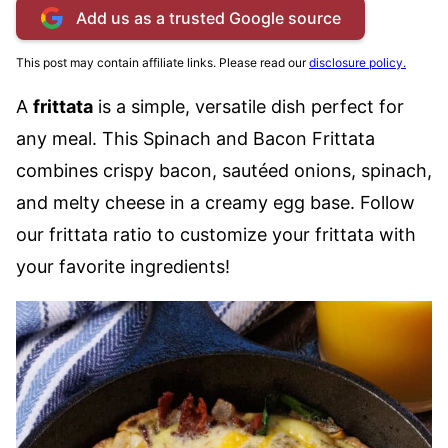
Add us as a trusted Google source
This post may contain affiliate links. Please read our
disclosure policy.
A
frittata
is a simple, versatile dish perfect for
any meal. This Spinach and Bacon Frittata
combines crispy bacon, sautéed onions, spinach,
and melty cheese in a creamy egg base. Follow
our frittata ratio to customize your frittata with
your favorite ingredients!