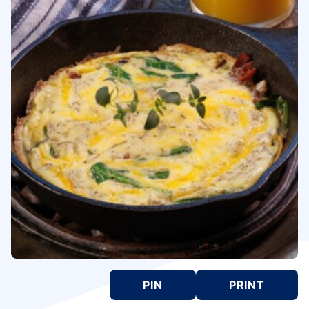
PIN
PRINT