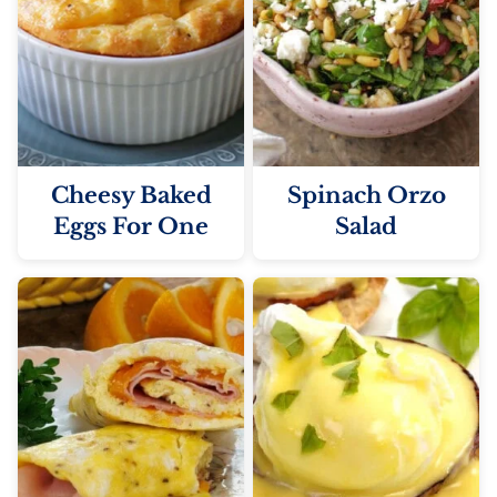
Cheesy Baked
Spinach Orzo
Eggs For One
Salad