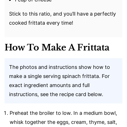
Stick to this ratio, and you’ll have a perfectly
cooked frittata every time!
How To Make A Frittata
The photos and instructions show how to
make a single serving spinach frittata. For
exact ingredient amounts and full
instructions, see the recipe card below.
Preheat the broiler to low. In a medium bowl,
whisk together the eggs, cream, thyme, salt,