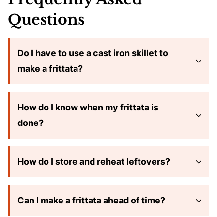
Questions
Do I have to use a cast iron skillet to
make a frittata?
How do I know when my frittata is
done?
How do I store and reheat leftovers?
Can I make a frittata ahead of time?