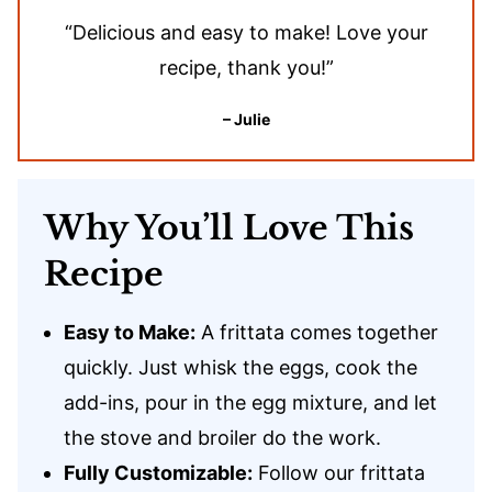
“Delicious and easy to make! Love your
recipe, thank you!”
– Julie
Why You’ll Love This
Recipe
Easy to Make:
A frittata comes together
quickly. Just whisk the eggs, cook the
add-ins, pour in the egg mixture, and let
the stove and broiler do the work.
Fully Customizable:
Follow our frittata