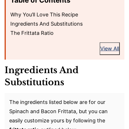
Table of Contents
Why You’ll Love This Recipe
Ingredients And Substitutions
The Frittata Ratio
View All
Ingredients And
Substitutions
The ingredients listed below are for our
Spinach and Bacon Frittata, but you can
easily customize yours by following the