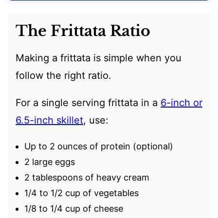
The Frittata Ratio
Making a frittata is simple when you
follow the right ratio.
For a single serving frittata in a
6-inch or
6.5-inch skillet
, use:
Up to 2 ounces of protein (optional)
2 large eggs
2 tablespoons of heavy cream
1/4 to 1/2 cup of vegetables
1/8 to 1/4 cup of cheese