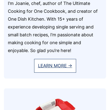
I’m Joanie, chef, author of The Ultimate
Cooking for One Cookbook, and creator of
One Dish Kitchen. With 15+ years of
experience developing single serving and
small batch recipes, I’m passionate about
making cooking for one simple and
enjoyable. So glad you’re here!
LEARN MORE →