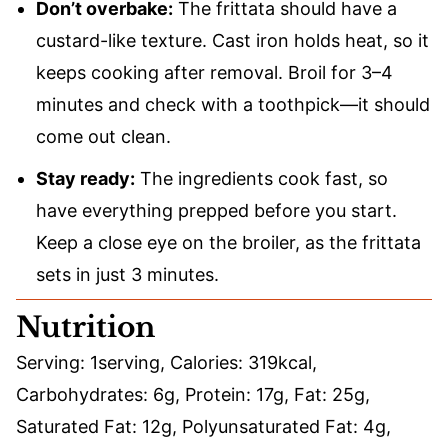
Don’t overbake:
The frittata should have a
custard-like texture. Cast iron holds heat, so it
keeps cooking after removal. Broil for 3–4
minutes and check with a toothpick—it should
come out clean.
Stay ready:
The ingredients cook fast, so
have everything prepped before you start.
Keep a close eye on the broiler, as the frittata
sets in just 3 minutes.
Nutrition
Serving:
1
serving
,
Calories:
319
kcal
,
Carbohydrates:
6
g
,
Protein:
17
g
,
Fat:
25
g
,
Saturated Fat:
12
g
,
Polyunsaturated Fat:
4
g
,