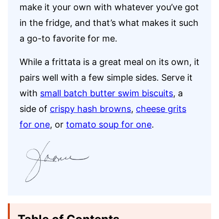
make it your own with whatever you’ve got
in the fridge, and that’s what makes it such
a go-to favorite for me.
While a frittata is a great meal on its own, it
pairs well with a few simple sides. Serve it
with
small batch butter swim biscuits
, a
side of
crispy hash browns
,
cheese grits
for one
, or
tomato soup for one
.