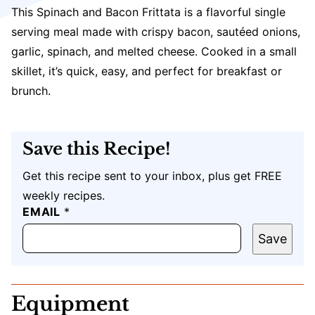
This Spinach and Bacon Frittata is a flavorful single
serving meal made with crispy bacon, sautéed onions,
garlic, spinach, and melted cheese. Cooked in a small
skillet, it’s quick, easy, and perfect for breakfast or
brunch.
Save this Recipe!
Get this recipe sent to your inbox, plus get FREE
weekly recipes.
*
EMAIL
*
Save
Equipment