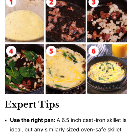
Expert Tips
Use the right pan:
A 6.5 inch cast-iron skillet is
ideal, but any similarly sized oven-safe skillet