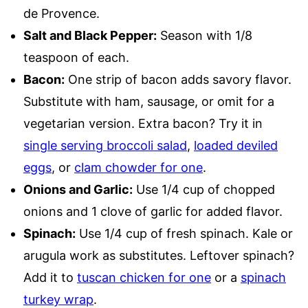
de Provence.
Salt and Black Pepper:
Season with 1/8
teaspoon of each.
Bacon:
One strip of bacon adds savory flavor.
Substitute with ham, sausage, or omit for a
vegetarian version. Extra bacon? Try it in
single serving broccoli salad
,
loaded deviled
eggs
, or
clam chowder for one
.
Onions and Garlic:
Use 1/4 cup of chopped
onions and 1 clove of garlic for added flavor.
Spinach:
Use 1/4 cup of fresh spinach. Kale or
arugula work as substitutes. Leftover spinach?
Add it to
tuscan chicken for one
or a
spinach
turkey wrap
.