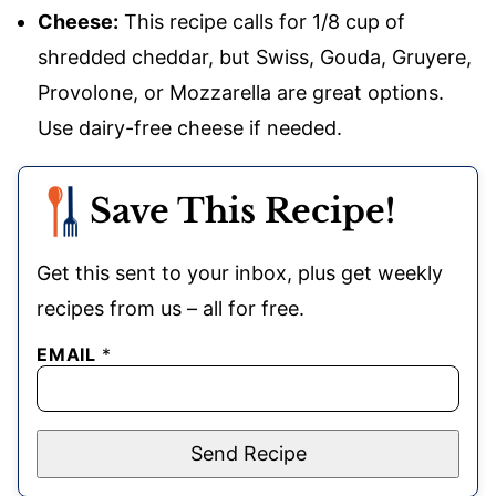
Cheese:
This recipe calls for 1/8 cup of
shredded cheddar, but Swiss, Gouda, Gruyere,
Provolone, or Mozzarella are great options.
Use dairy-free cheese if needed.
Save This Recipe!
Get this sent to your inbox, plus get weekly
recipes from us – all for free.
EMAIL
*
Send Recipe