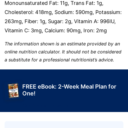
Monounsaturated Fat:
11
g
,
Trans Fat:
1
g
,
Cholesterol:
418
mg
,
Sodium:
590
mg
,
Potassium:
263
mg
,
Fiber:
1
g
,
Sugar:
2
g
,
Vitamin A:
996
IU
,
Vitamin C:
3
mg
,
Calcium:
90
mg
,
Iron:
2
mg
The information shown is an estimate provided by an
online nutrition calculator. It should not be considered
a substitute for a professional nutritionist’s advice.
FREE eBook: 2-Week Meal Plan for
One!
Get Yours Today!