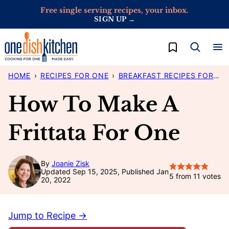
Skip
Free single serving recipes, your inbox.
SIGN UP →
to
content
My Favorites
HOME
›
RECIPES FOR ONE
›
BREAKFAST RECIPES FOR ONE
How To Make A
Frittata For One
By
Joanie Zisk
Updated Sep 15, 2025, Published Jan
5
from
11
votes
20, 2022
Jump to Recipe →