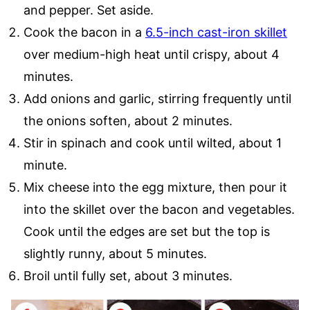
and pepper. Set aside.
Cook the bacon in a
6.5-inch cast-iron skillet
over medium-high heat until crispy, about 4
minutes.
Add onions and garlic, stirring frequently until
the onions soften, about 2 minutes.
Stir in spinach and cook until wilted, about 1
minute.
Mix cheese into the egg mixture, then pour it
into the skillet over the bacon and vegetables.
Cook until the edges are set but the top is
slightly runny, about 5 minutes.
Broil until fully set, about 3 minutes.