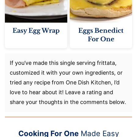
Easy Egg Wrap
Eggs Benedict
For One
If you’ve made this single serving frittata,
customized it with your own ingredients, or
tried any recipe from One Dish Kitchen, I’d
love to hear about it! Leave a rating and
share your thoughts in the comments below.
Cooking For One
Made Easy