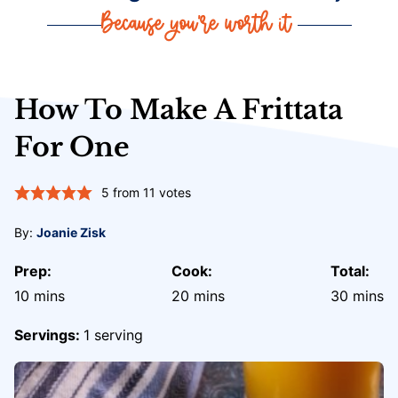
How To Make A Frittata
For One
5
from
11
votes
By:
Joanie Zisk
Prep:
Cook:
Total:
minutes
minutes
minute
10
mins
20
mins
30
mins
Servings:
1
serving