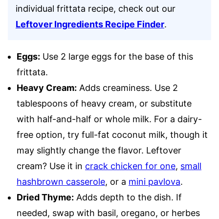
individual frittata recipe, check out our
Leftover Ingredients Recipe Finder
.
Eggs:
Use 2 large eggs for the base of this
frittata.
Heavy Cream:
Adds creaminess. Use 2
tablespoons of heavy cream, or substitute
with half-and-half or whole milk. For a dairy-
free option, try full-fat coconut milk, though it
may slightly change the flavor. Leftover
cream? Use it in
crack chicken for one
,
small
hashbrown casserole
, or a
mini pavlova
.
Dried Thyme:
Adds depth to the dish. If
needed, swap with basil, oregano, or herbes