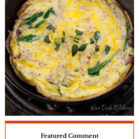
Featured Comment