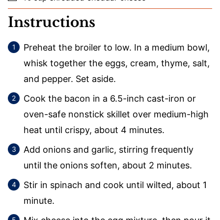
Instructions
Preheat the broiler to low. In a medium bowl,
whisk together the eggs, cream, thyme, salt,
and pepper. Set aside.
Cook the bacon in a 6.5-inch cast-iron or
oven-safe nonstick skillet over medium-high
heat until crispy, about 4 minutes.
Add onions and garlic, stirring frequently
until the onions soften, about 2 minutes.
Stir in spinach and cook until wilted, about 1
minute.