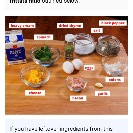
frittata ratio
outlined below.
If you have leftover ingredients from this