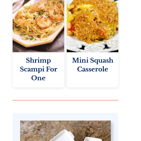
Shrimp
Mini Squash
Scampi For
Casserole
One