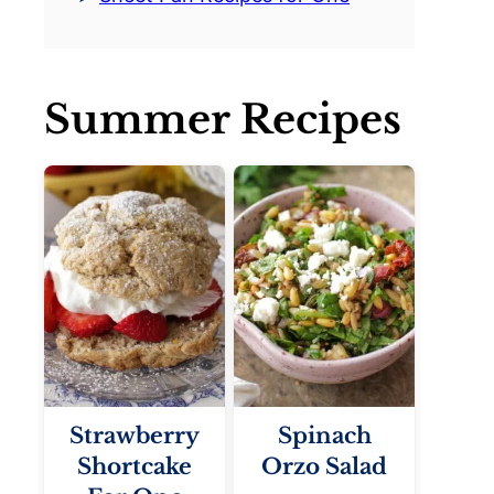
Summer Recipes
Strawberry
Spinach
Shortcake
Orzo Salad