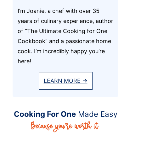
I’m Joanie, a chef with over 35
years of culinary experience, author
of “The Ultimate Cooking for One
Cookbook” and a passionate home
cook. I’m incredibly happy you’re
here!
LEARN MORE →
Cooking For One
Made Easy