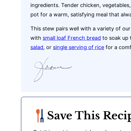
ingredients. Tender chicken, vegetables
pot for a warm, satisfying meal that alwa
This stew pairs well with a variety of ou
with
small loaf French bread
to soak up t
salad
, or
single serving of rice
for a comf
Save This Reci