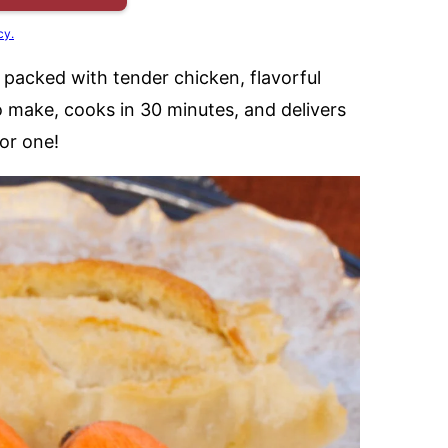
cy.
 packed with tender chicken, flavorful
to make, cooks in 30 minutes, and delivers
or one!