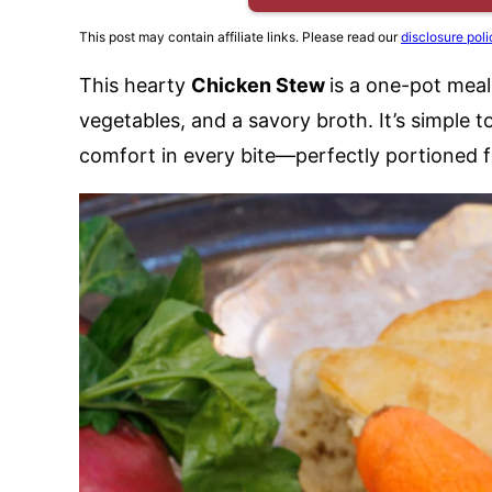
This post may contain affiliate links. Please read our
disclosure poli
This hearty
Chicken Stew
is a one-pot meal
vegetables, and a savory broth. It’s simple 
comfort in every bite—perfectly portioned f