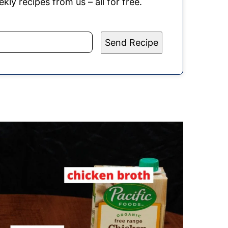
kly recipes from us – all for free.
Send Recipe