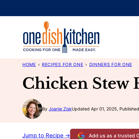
Skip
to
content
HOME
›
RECIPES FOR ONE
›
DINNERS FOR ONE
Chicken Stew 
By
Joanie Zisk
Updated Apr 01, 2025, Published
Jump to Recipe →
Add us as a trusted 