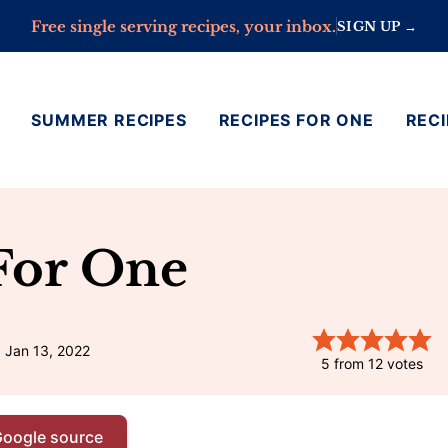
Free single serving recipes, your inbox.
SIGN UP →
SUMMER RECIPES
RECIPES FOR ONE
RECI
For One
 Jan 13, 2022
5
from
12
votes
Google source