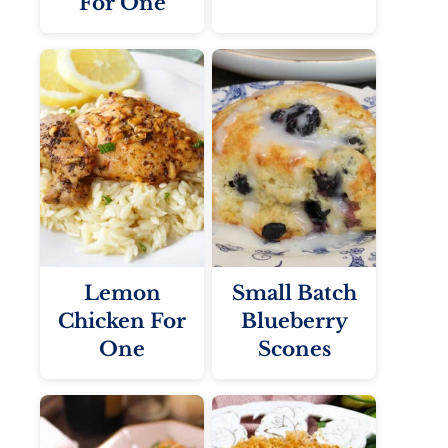
For One
Lemon
Small Batch
Chicken For
Blueberry
One
Scones