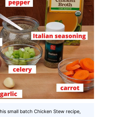
this small batch Chicken Stew recipe,