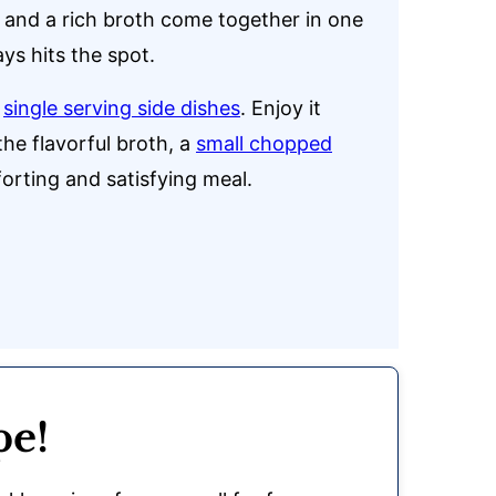
, and a rich broth come together in one
ys hits the spot.
r
single serving side dishes
. Enjoy it
he flavorful broth, a
small chopped
orting and satisfying meal.
pe!