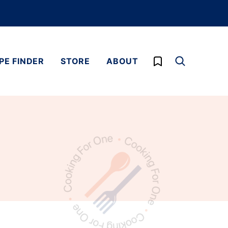
My Favorites
PE FINDER
STORE
ABOUT