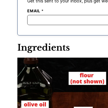
Get this sent to your inbox, plus get wee
EMAIL
*
Ingredients