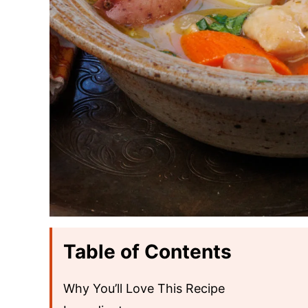
Table of Contents
Why You’ll Love This Recipe