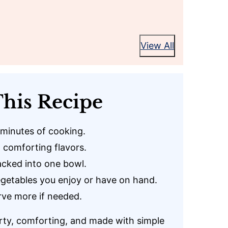
View All
his Recipe
 minutes of cooking.
 comforting flavors.
cked into one bowl.
getables you enjoy or have on hand.
rve more if needed.
rty, comforting, and made with simple