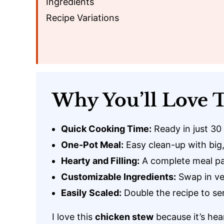
Ingredients
Recipe Variations
Why You’ll Love T
Quick Cooking Time:
Ready in just 30
One-Pot Meal:
Easy clean-up with big,
Hearty and Filling:
A complete meal pa
Customizable Ingredients:
Swap in ve
Easily Scaled:
Double the recipe to se
I love this
chicken stew
because it’s hea