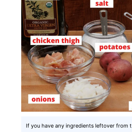
If you have any ingredients leftover from 