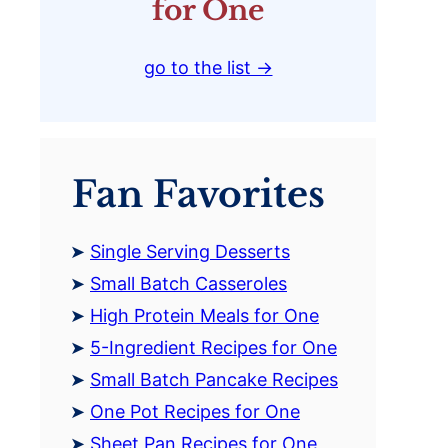
for One
go to the list →
Fan Favorites
Single Serving Desserts
Small Batch Casseroles
High Protein Meals for One
5-Ingredient Recipes for One
Small Batch Pancake Recipes
One Pot Recipes for One
Sheet Pan Recipes for One