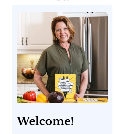
Welcome!