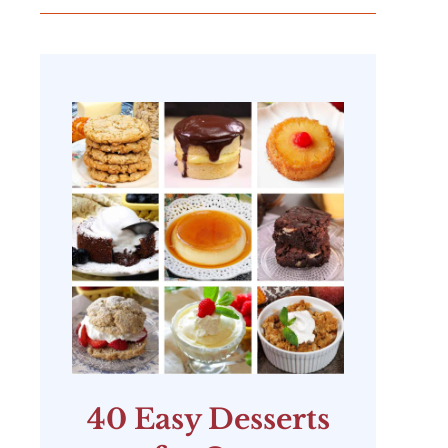
40 Easy Desserts