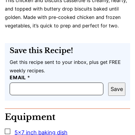
This chicken and biscuits casserole is creamy, hearty,
and topped with buttery drop biscuits baked until
golden. Made with pre-cooked chicken and frozen
vegetables, it’s quick to prep and perfect for two.
Save this Recipe!
Get this recipe sent to your inbox, plus get FREE
weekly recipes.
EMAIL
U
*
R
L
Save
P
O
S
T
Equipment
E
M
A
▢
5×7 inch baking dish
I