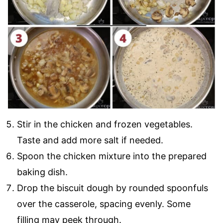
Stir in the chicken and frozen vegetables.
Taste and add more salt if needed.
Spoon the chicken mixture into the prepared
baking dish.
Drop the biscuit dough by rounded spoonfuls
over the casserole, spacing evenly. Some
filling may peek through.