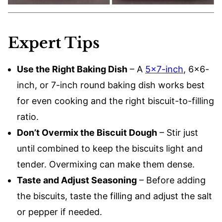
Expert Tips
Use the Right Baking Dish
– A
5×7-inch
, 6×6-
inch, or 7-inch round baking dish works best
for even cooking and the right biscuit-to-filling
ratio.
Don’t Overmix the Biscuit Dough
– Stir just
until combined to keep the biscuits light and
tender. Overmixing can make them dense.
Taste and Adjust Seasoning
– Before adding
the biscuits, taste the filling and adjust the salt
or pepper if needed.