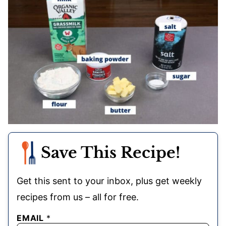
Save This Recipe!
Get this sent to your inbox, plus get weekly
recipes from us – all for free.
EMAIL
*