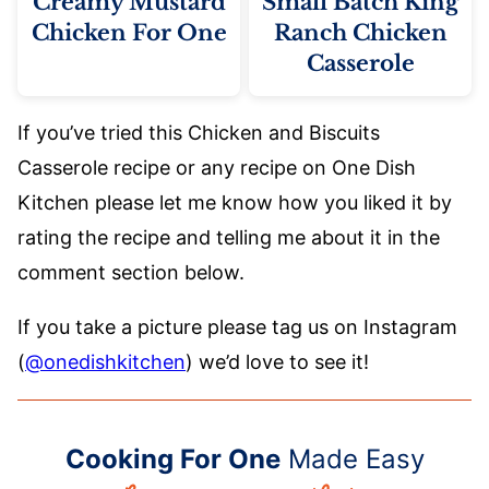
Creamy Mustard
Small Batch King
Chicken For One
Ranch Chicken
Casserole
If you’ve tried this Chicken and Biscuits
Casserole recipe or any recipe on One Dish
Kitchen please let me know how you liked it by
rating the recipe and telling me about it in the
comment section below.
If you take a picture please tag us on Instagram
(
@onedishkitchen
) we’d love to see it!
Cooking For One
Made Easy