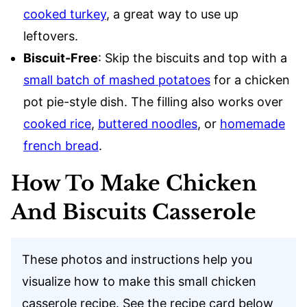
cooked turkey
, a great way to use up
leftovers.
Biscuit-Free
: Skip the biscuits and top with a
small batch of mashed potatoes
for a chicken
pot pie-style dish. The filling also works over
cooked rice
,
buttered noodles
, or
homemade
french bread
.
How To Make Chicken
And Biscuits Casserole
These photos and instructions help you
visualize how to make this small chicken
casserole recipe. See the recipe card below