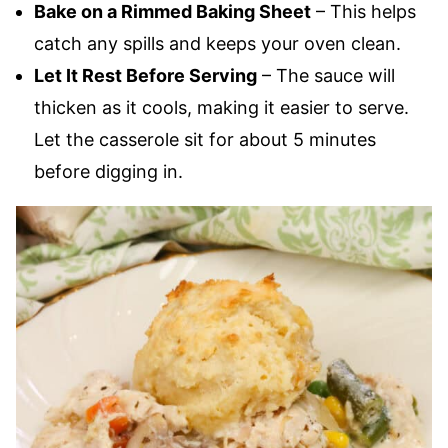
Bake on a Rimmed Baking Sheet
– This helps
catch any spills and keeps your oven clean.
Let It Rest Before Serving
– The sauce will
thicken as it cools, making it easier to serve.
Let the casserole sit for about 5 minutes
before digging in.