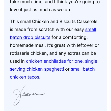
take much time, and I think you’re going to
love it just as much as we do.
This small Chicken and Biscuits Casserole
is made from scratch with our easy
small
batch drop biscuits
for a comforting,
homemade meal. It’s great with leftover or
rotisserie chicken, and any extras can be
used in
chicken enchiladas for one
,
single
serving chicken spaghetti
or
small batch
chicken tacos
.