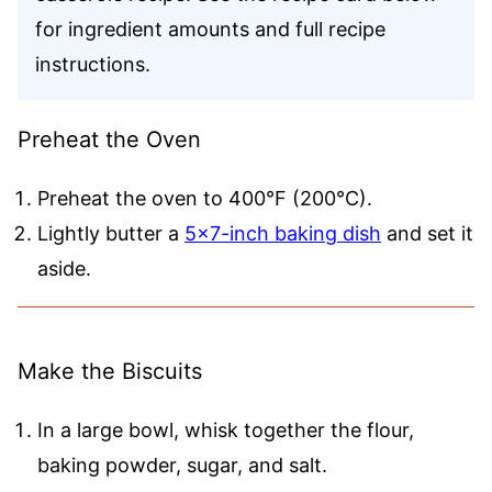
for ingredient amounts and full recipe
instructions.
Preheat the Oven
Preheat the oven to 400°F (200°C).
Lightly butter a
5×7-inch baking dish
and set it
aside.
Make the Biscuits
In a large bowl, whisk together the flour,
baking powder, sugar, and salt.