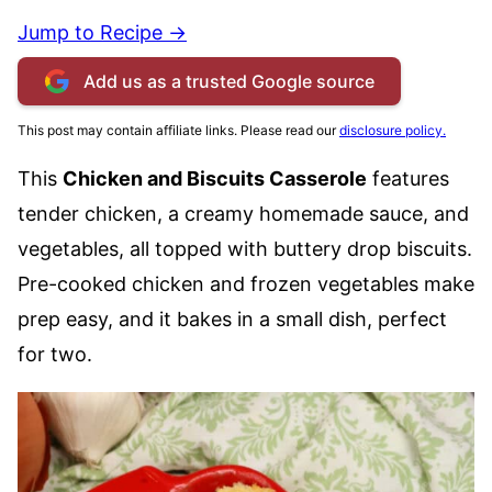
Jump to Recipe →
Add us as a trusted Google source
This post may contain affiliate links. Please read our
disclosure policy.
This
Chicken and Biscuits Casserole
features
tender chicken, a creamy homemade sauce, and
vegetables, all topped with buttery drop biscuits.
Pre-cooked chicken and frozen vegetables make
prep easy, and it bakes in a small dish, perfect
for two.