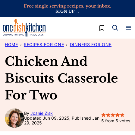
Skip
Free single serving recipes, your inbox.
SIGN UP →
to
content
My Favorites
HOME
›
RECIPES FOR ONE
›
DINNERS FOR ONE
Chicken And
Biscuits Casserole
For Two
By
Joanie Zisk
Updated Jun 09, 2025, Published Jan
5
from
5
votes
29, 2025