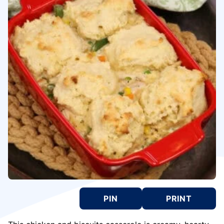
PIN
PRINT