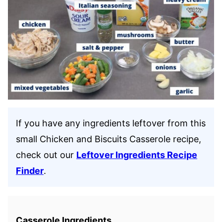
If you have any ingredients leftover from this
small Chicken and Biscuits Casserole recipe,
check out our
Leftover Ingredients Recipe
Finder
.
Casserole Ingredients