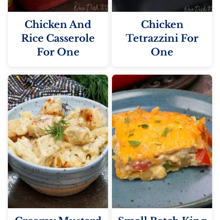
Chicken And
Chicken
Rice Casserole
Tetrazzini For
For One
One