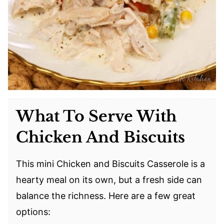
What To Serve With
Chicken And Biscuits
This mini Chicken and Biscuits Casserole is a
hearty meal on its own, but a fresh side can
balance the richness. Here are a few great
options: