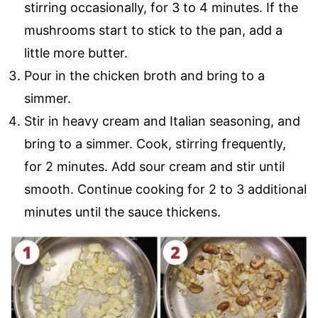
stirring occasionally, for 3 to 4 minutes. If the
mushrooms start to stick to the pan, add a
little more butter.
Pour in the chicken broth and bring to a
simmer.
Stir in heavy cream and Italian seasoning, and
bring to a simmer. Cook, stirring frequently,
for 2 minutes. Add sour cream and stir until
smooth. Continue cooking for 2 to 3 additional
minutes until the sauce thickens.