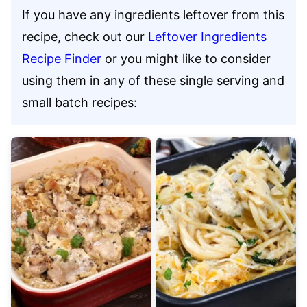
If you have any ingredients leftover from this
recipe, check out our
Leftover Ingredients
Recipe Finder
or you might like to consider
using them in any of these single serving and
small batch recipes: