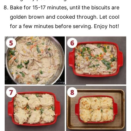
Bake for 15-17 minutes, until the biscuits are
golden brown and cooked through. Let cool
for a few minutes before serving. Enjoy hot!