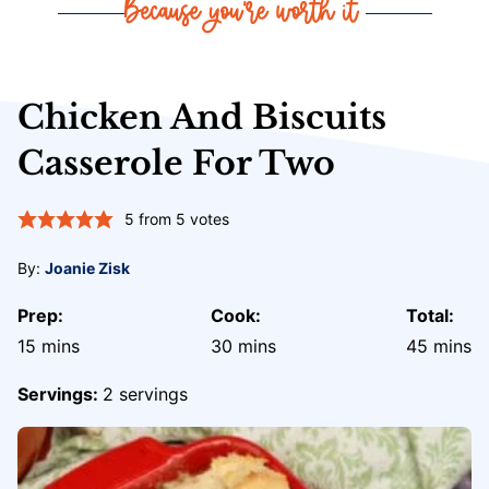
Chicken And Biscuits
Casserole For Two
5
from
5
votes
By:
Joanie Zisk
Prep:
Cook:
Total:
minutes
minutes
minute
15
mins
30
mins
45
mins
Servings:
2
servings