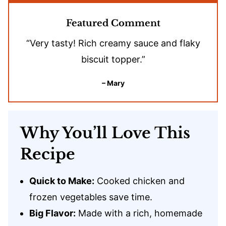
Featured Comment
“Very tasty! Rich creamy sauce and flaky
biscuit topper.”
– Mary
Why You’ll Love This
Recipe
Quick to Make:
Cooked chicken and
frozen vegetables save time.
Big Flavor:
Made with a rich, homemade