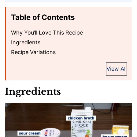
Table of Contents
Why You’ll Love This Recipe
Ingredients
Recipe Variations
View All
Ingredients