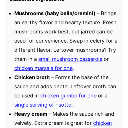
Mushrooms (baby bella/cremini)
– Brings
an earthy flavor and hearty texture. Fresh
mushrooms work best, but jarred can be
used for convenience. Swap in celery for a
different flavor. Leftover mushrooms? Try
them in a
small mushroom casserole
or
chicken marsala for one
.
Chicken broth
– Forms the base of the
sauce and adds depth. Leftover broth can
be used in
chicken gumbo for one
or a
single serving of risotto
.
Heavy cream
– Makes the sauce rich and
velvety. Extra cream is great for
chicken