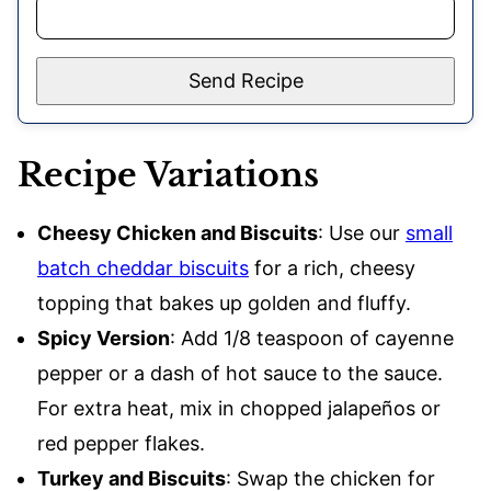
Send Recipe
Recipe Variations
Cheesy Chicken and Biscuits
: Use our
small
batch cheddar biscuits
for a rich, cheesy
topping that bakes up golden and fluffy.
Spicy Version
: Add 1/8 teaspoon of cayenne
pepper or a dash of hot sauce to the sauce.
For extra heat, mix in chopped jalapeños or
red pepper flakes.
Turkey and Biscuits
: Swap the chicken for