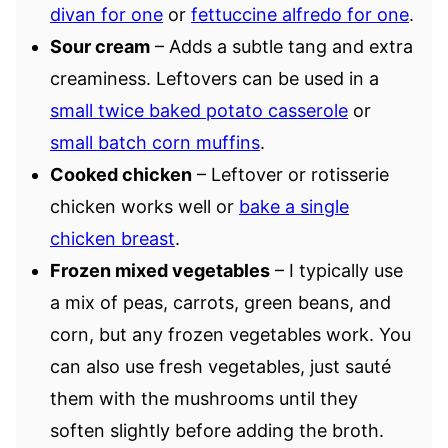
divan for one
or
fettuccine alfredo for one
.
Sour cream
– Adds a subtle tang and extra
creaminess. Leftovers can be used in a
small twice baked potato casserole
or
small batch corn muffins
.
Cooked chicken
– Leftover or rotisserie
chicken works well or
bake a single
chicken breast
.
Frozen mixed vegetables
– I typically use
a mix of peas, carrots, green beans, and
corn, but any frozen vegetables work. You
can also use fresh vegetables, just sauté
them with the mushrooms until they
soften slightly before adding the broth.