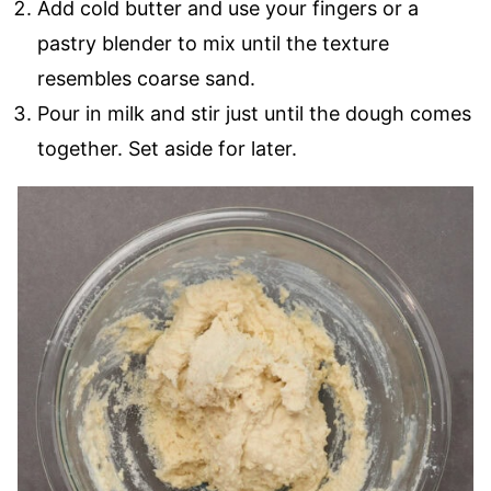
Add cold butter and use your fingers or a
pastry blender to mix until the texture
resembles coarse sand.
Pour in milk and stir just until the dough comes
together. Set aside for later.