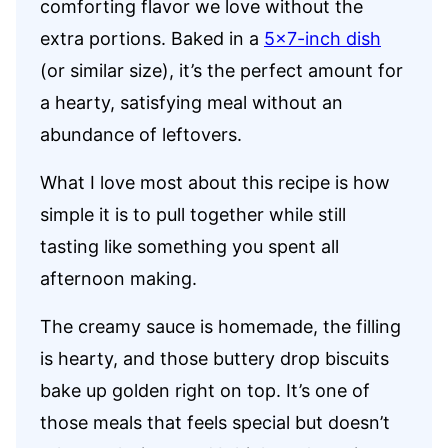
comforting flavor we love without the
extra portions. Baked in a
5×7-inch dish
(or similar size), it’s the perfect amount for
a hearty, satisfying meal without an
abundance of leftovers.
What I love most about this recipe is how
simple it is to pull together while still
tasting like something you spent all
afternoon making.
The creamy sauce is homemade, the filling
is hearty, and those buttery drop biscuits
bake up golden right on top. It’s one of
those meals that feels special but doesn’t