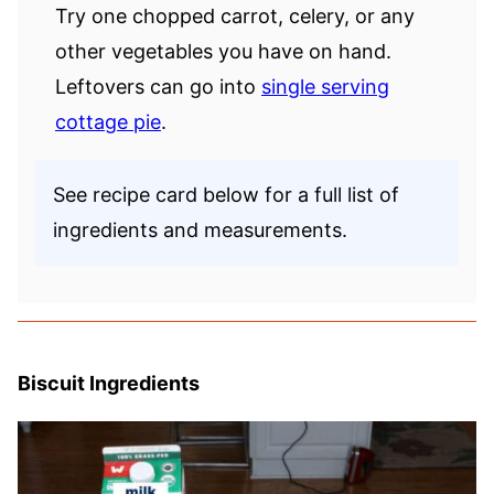
Try one chopped carrot, celery, or any
other vegetables you have on hand.
Leftovers can go into
single serving
cottage pie
.
See recipe card below for a full list of
ingredients and measurements.
Biscuit Ingredients