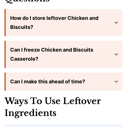
How do I store leftover Chicken and
Biscuits?
Can I freeze Chicken and Biscuits
Casserole?
Can I make this ahead of time?
Ways To Use Leftover
Ingredients