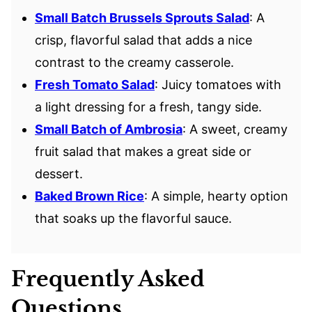
Small Batch Brussels Sprouts Salad
: A
crisp, flavorful salad that adds a nice
contrast to the creamy casserole.
Fresh Tomato Salad
: Juicy tomatoes with
a light dressing for a fresh, tangy side.
Small Batch of Ambrosia
: A sweet, creamy
fruit salad that makes a great side or
dessert.
Baked Brown Rice
: A simple, hearty option
that soaks up the flavorful sauce.
Frequently Asked
Questions