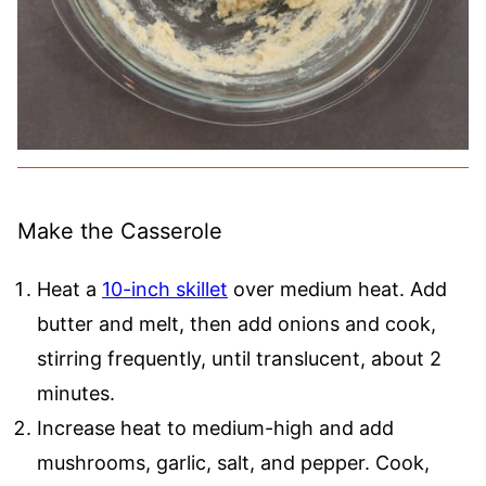
Make the Casserole
Heat a
10-inch skillet
over medium heat. Add
butter and melt, then add onions and cook,
stirring frequently, until translucent, about 2
minutes.
Increase heat to medium-high and add
mushrooms, garlic, salt, and pepper. Cook,