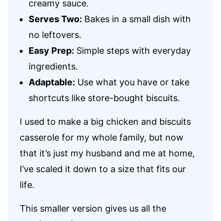
creamy sauce.
Serves Two:
Bakes in a small dish with
no leftovers.
Easy Prep:
Simple steps with everyday
ingredients.
Adaptable:
Use what you have or take
shortcuts like store-bought biscuits.
I used to make a big chicken and biscuits
casserole for my whole family, but now
that it’s just my husband and me at home,
I’ve scaled it down to a size that fits our
life.
This smaller version gives us all the