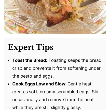
Expert Tips
Toast the Bread:
Toasting keeps the bread
crisp and prevents it from softening under
the pesto and eggs.
Cook Eggs Low and Slow:
Gentle heat
creates soft, creamy scrambled eggs. Stir
occasionally and remove from the heat
while they are still slightly glossy.