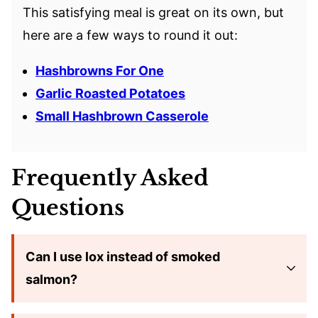
This satisfying meal is great on its own, but
here are a few ways to round it out:
Hashbrowns For One
Garlic Roasted Potatoes
Small Hashbrown Casserole
Frequently Asked
Questions
Can I use lox instead of smoked
salmon?