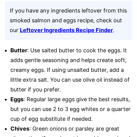
If you have any ingredients leftover from this
smoked salmon and eggs recipe, check out
our
Leftover Ingredients Recipe Finder
.
Butter
: Use salted butter to cook the eggs. It
adds gentle seasoning and helps create soft,
creamy eggs. If using unsalted butter, add a
little extra salt. You can use olive oil instead of
butter if you prefer.
Eggs
: Regular large eggs give the best results,
but you can use 2 to 3 egg whites or a quarter
cup of egg substitute if needed.
Chives
: Green onions or parsley are great