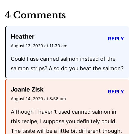
4 Comments
Heather
REPLY
August 13, 2020 at 11:30 am
Could I use canned salmon instead of the
salmon strips? Also do you heat the salmon?
Joanie Zisk
REPLY
August 14, 2020 at 8:58 am
Although I haven’t used canned salmon in
this recipe, I suppose you definitely could.
The taste will be a little bit different though.