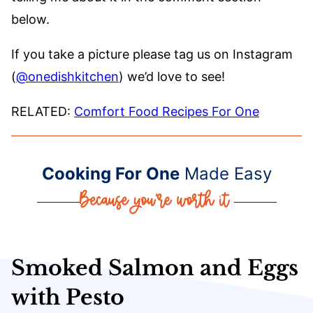
below.
If you take a picture please tag us on Instagram
(
@onedishkitchen
) we’d love to see!
RELATED:
Comfort Food Recipes For One
Cooking For One
Made Easy
Smoked Salmon and Eggs
with Pesto