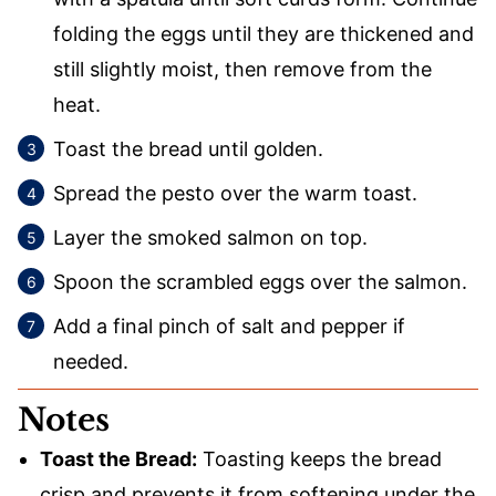
folding the eggs until they are thickened and
still slightly moist, then remove from the
heat.
Toast the bread until golden.
Spread the pesto over the warm toast.
Layer the smoked salmon on top.
Spoon the scrambled eggs over the salmon.
Add a final pinch of salt and pepper if
needed.
Notes
Toast the Bread:
Toasting keeps the bread
crisp and prevents it from softening under the