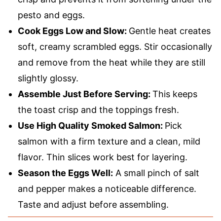
pesto and eggs.
Cook Eggs Low and Slow:
Gentle heat creates
soft, creamy scrambled eggs. Stir occasionally
and remove from the heat while they are still
slightly glossy.
Assemble Just Before Serving:
This keeps
the toast crisp and the toppings fresh.
Use High Quality Smoked Salmon:
Pick
salmon with a firm texture and a clean, mild
flavor. Thin slices work best for layering.
Season the Eggs Well:
A small pinch of salt
and pepper makes a noticeable difference.
Taste and adjust before assembling.