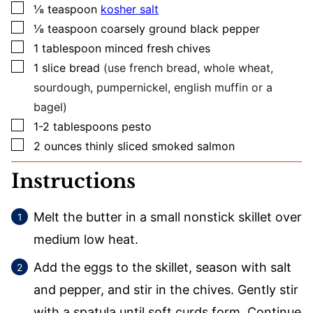
▢
⅛
teaspoon
kosher salt
▢
⅛
teaspoon
coarsely ground black pepper
▢
1
tablespoon
minced fresh chives
▢
1
slice
bread
(use french bread, whole wheat,
sourdough, pumpernickel, english muffin or a
bagel)
▢
1-2
tablespoons
pesto
▢
2
ounces
thinly sliced smoked salmon
Instructions
Melt the butter in a small nonstick skillet over
medium low heat.
Add the eggs to the skillet, season with salt
and pepper, and stir in the chives. Gently stir
with a spatula until soft curds form. Continue