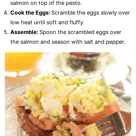
salmon on top of the pesto.
Cook the Eggs:
Scramble the eggs slowly over
low heat until soft and fluffy.
Assemble:
Spoon the scrambled eggs over
the salmon and season with salt and pepper.