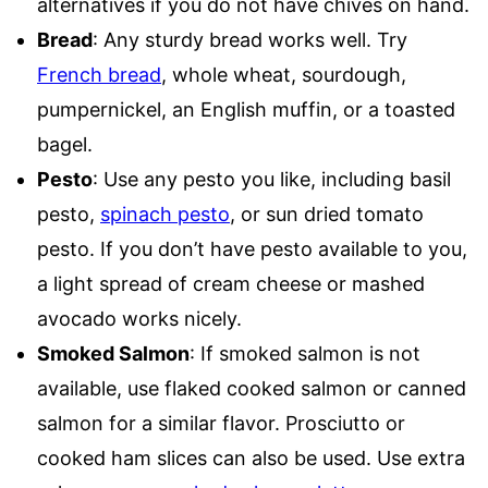
alternatives if you do not have chives on hand.
Bread
: Any sturdy bread works well. Try
French bread
, whole wheat, sourdough,
pumpernickel, an English muffin, or a toasted
bagel.
Pesto
: Use any pesto you like, including basil
pesto,
spinach pesto
, or sun dried tomato
pesto. If you don’t have pesto available to you,
a light spread of cream cheese or mashed
avocado works nicely.
Smoked Salmon
: If smoked salmon is not
available, use flaked cooked salmon or canned
salmon for a similar flavor. Prosciutto or
cooked ham slices can also be used. Use extra