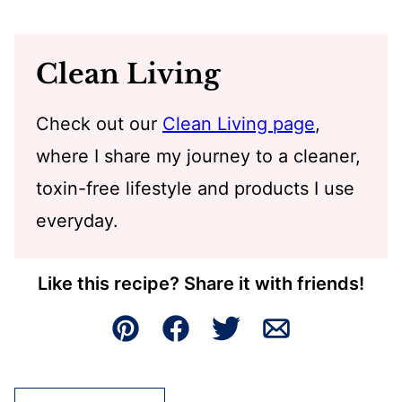
Clean Living
Check out our
Clean Living page
,
where I share my journey to a cleaner,
toxin-free lifestyle and products I use
everyday.
Like this recipe? Share it with friends!
Pin
Facebook
Tweet
Email