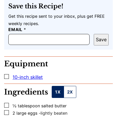
Save this Recipe!
Get this recipe sent to your inbox, plus get FREE
weekly recipes.
EMAIL
U
*
R
L
Save
E
M
A
I
Equipment
L
T
I
▢
10-inch skillet
T
L
E
Ingredients
1X
2X
▢
½
tablespoon
salted butter
▢
2
large
eggs
-lightly beaten