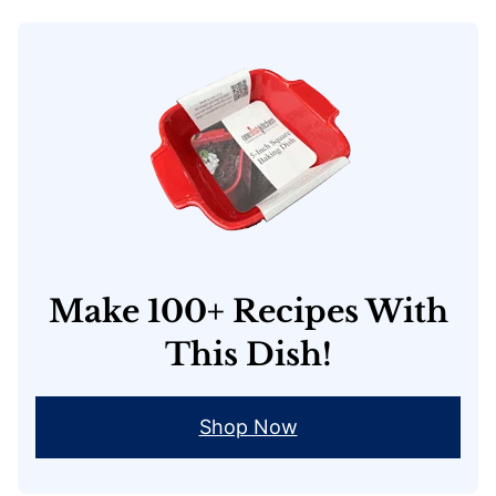
Make 100+ Recipes With
This Dish!
Shop Now