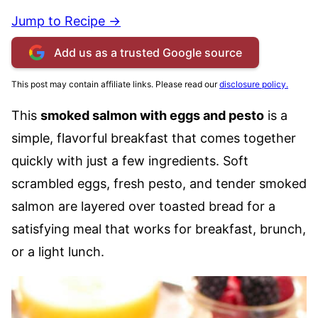
Jump to Recipe →
Add us as a trusted Google source
This post may contain affiliate links. Please read our
disclosure policy.
This
smoked salmon with eggs and pesto
is a
simple, flavorful breakfast that comes together
quickly with just a few ingredients. Soft
scrambled eggs, fresh pesto, and tender smoked
salmon are layered over toasted bread for a
satisfying meal that works for breakfast, brunch,
or a light lunch.