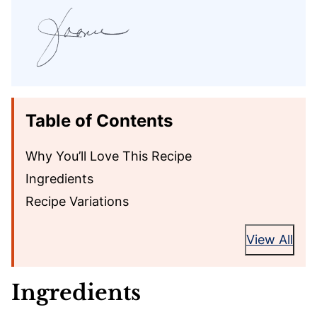
Table of Contents
Why You’ll Love This Recipe
Ingredients
Recipe Variations
View All
Ingredients