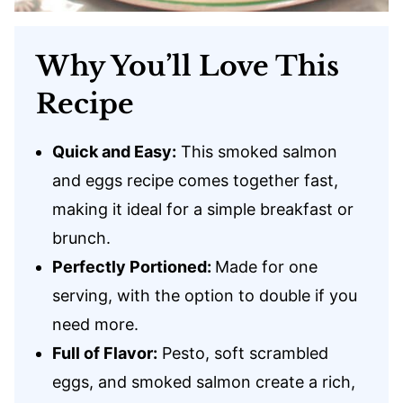
Why You’ll Love This
Recipe
Quick and Easy:
This smoked salmon
and eggs recipe comes together fast,
making it ideal for a simple breakfast or
brunch.
Perfectly Portioned:
Made for one
serving, with the option to double if you
need more.
Full of Flavor:
Pesto, soft scrambled
eggs, and smoked salmon create a rich,