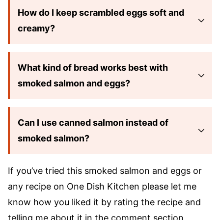
How do I keep scrambled eggs soft and
creamy?
What kind of bread works best with
smoked salmon and eggs?
Can I use canned salmon instead of
smoked salmon?
If you’ve tried this smoked salmon and eggs or
any recipe on One Dish Kitchen please let me
know how you liked it by rating the recipe and
telling me about it in the comment section