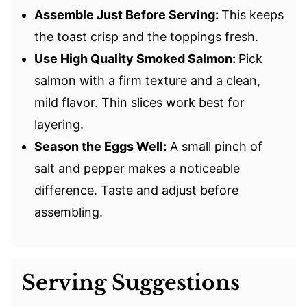
Assemble Just Before Serving:
This keeps
the toast crisp and the toppings fresh.
Use High Quality Smoked Salmon:
Pick
salmon with a firm texture and a clean,
mild flavor. Thin slices work best for
layering.
Season the Eggs Well:
A small pinch of
salt and pepper makes a noticeable
difference. Taste and adjust before
assembling.
Serving Suggestions