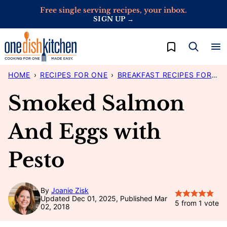
Skip
Free single serving recipes, your inbox.
SIGN UP →
to
content
My Favorites
HOME
›
RECIPES FOR ONE
›
BREAKFAST RECIPES FOR ONE
Smoked Salmon
And Eggs with
Pesto
By
Joanie Zisk
Updated Dec 01, 2025, Published Mar
5
from 1 vote
02, 2018