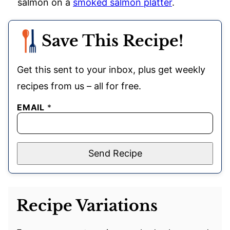
salmon on a
smoked salmon platter
.
Save This Recipe!
Get this sent to your inbox, plus get weekly
recipes from us – all for free.
EMAIL
*
Send Recipe
Recipe Variations