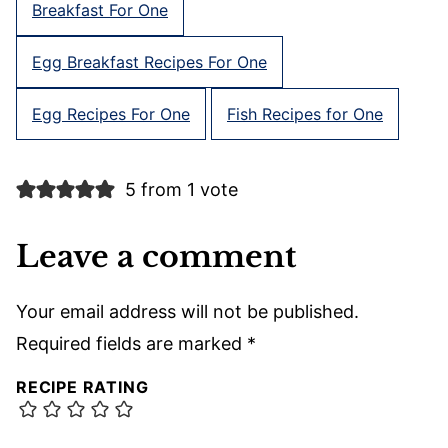
Breakfast For One
Egg Breakfast Recipes For One
Egg Recipes For One
Fish Recipes for One
5 from 1 vote
Leave a comment
Your email address will not be published.
Required fields are marked
*
RECIPE RATING