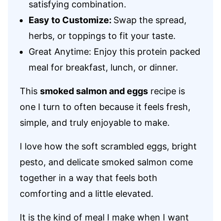
satisfying combination.
Easy to Customize:
Swap the spread,
herbs, or toppings to fit your taste.
Great Anytime: Enjoy this protein packed
meal for breakfast, lunch, or dinner.
This
smoked salmon and eggs
recipe is
one I turn to often because it feels fresh,
simple, and truly enjoyable to make.
I love how the soft scrambled eggs, bright
pesto, and delicate smoked salmon come
together in a way that feels both
comforting and a little elevated.
It is the kind of meal I make when I want