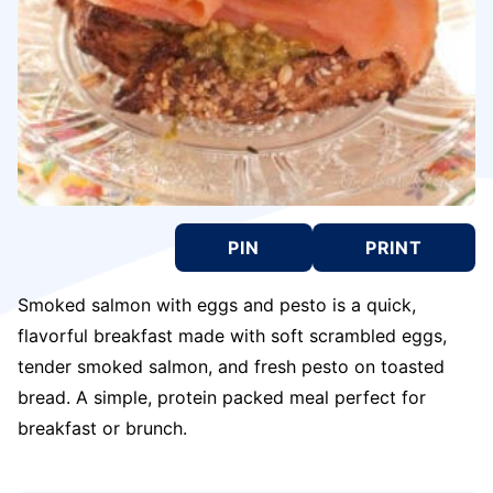
PIN
PRINT
Smoked salmon with eggs and pesto is a quick,
flavorful breakfast made with soft scrambled eggs,
tender smoked salmon, and fresh pesto on toasted
bread. A simple, protein packed meal perfect for
breakfast or brunch.