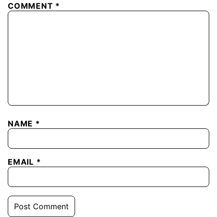
COMMENT
*
NAME
*
EMAIL
*