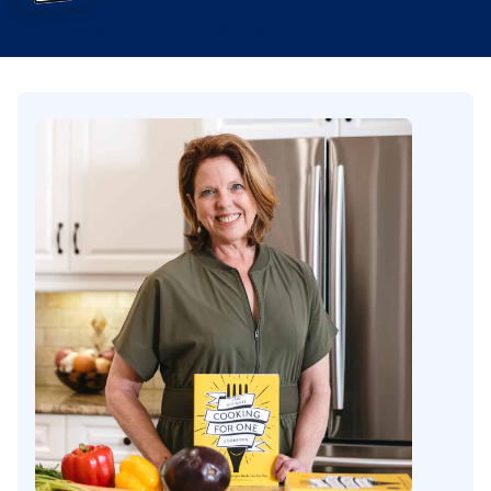
Get Yours Today!