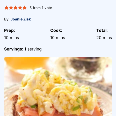
5
from 1 vote
By:
Joanie Zisk
Prep:
Cook:
Total:
minutes
minutes
minute
10
mins
10
mins
20
mins
Servings:
1
serving