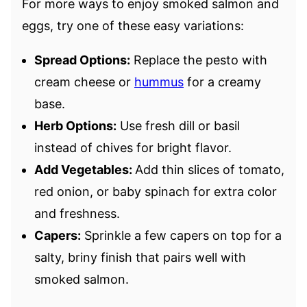
For more ways to enjoy smoked salmon and
eggs, try one of these easy variations:
Spread Options:
Replace the pesto with
cream cheese or
hummus
for a creamy
base.
Herb Options:
Use fresh dill or basil
instead of chives for bright flavor.
Add Vegetables:
Add thin slices of tomato,
red onion, or baby spinach for extra color
and freshness.
Capers:
Sprinkle a few capers on top for a
salty, briny finish that pairs well with
smoked salmon.