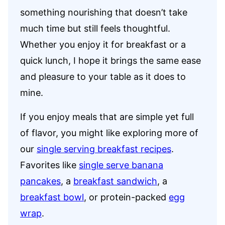
something nourishing that doesn’t take
much time but still feels thoughtful.
Whether you enjoy it for breakfast or a
quick lunch, I hope it brings the same ease
and pleasure to your table as it does to
mine.
If you enjoy meals that are simple yet full
of flavor, you might like exploring more of
our
single serving breakfast recipes
.
Favorites like
single serve banana
pancakes
, a
breakfast sandwich
, a
breakfast bowl
, or protein-packed
egg
wrap
.