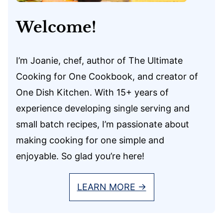
Welcome!
I’m Joanie, chef, author of The Ultimate
Cooking for One Cookbook, and creator of
One Dish Kitchen. With 15+ years of
experience developing single serving and
small batch recipes, I’m passionate about
making cooking for one simple and
enjoyable. So glad you’re here!
LEARN MORE →