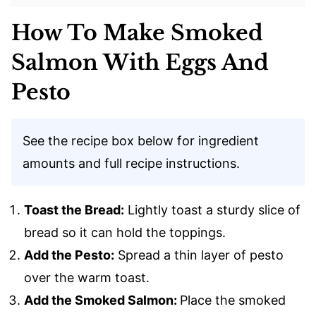
How To Make Smoked
Salmon With Eggs And
Pesto
See the recipe box below for ingredient
amounts and full recipe instructions.
Toast the Bread:
Lightly toast a sturdy slice of
bread so it can hold the toppings.
Add the Pesto:
Spread a thin layer of pesto
over the warm toast.
Add the Smoked Salmon:
Place the smoked