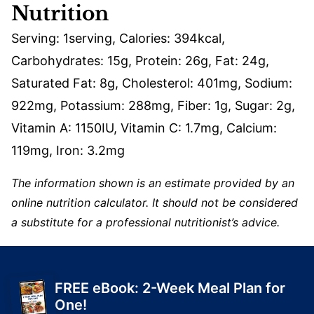
Nutrition
Serving:
1
serving
,
Calories:
394
kcal
,
Carbohydrates:
15
g
,
Protein:
26
g
,
Fat:
24
g
,
Saturated Fat:
8
g
,
Cholesterol:
401
mg
,
Sodium:
922
mg
,
Potassium:
288
mg
,
Fiber:
1
g
,
Sugar:
2
g
,
Vitamin A:
1150
IU
,
Vitamin C:
1.7
mg
,
Calcium:
119
mg
,
Iron:
3.2
mg
The information shown is an estimate provided by an
online nutrition calculator. It should not be considered
a substitute for a professional nutritionist’s advice.
FREE eBook: 2-Week Meal Plan for
One!