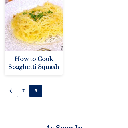
How to Cook
Spaghetti Squash
Posts
7
8
GO
TO
navigation
PREVIOUS
PAGE