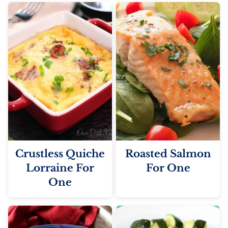
Crustless Quiche
Roasted Salmon
Lorraine For
For One
One