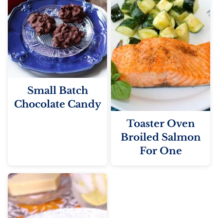
Small Batch
Chocolate Candy
Toaster Oven
Broiled Salmon
For One