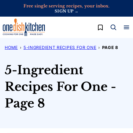
Skip
Free single serving recipes, your inbox.
SIGN UP →
to
content
My Favorites
HOME
›
5-INGREDIENT RECIPES FOR ONE
›
PAGE 8
5-Ingredient
Recipes For One -
Page 8