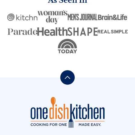
As Seen In
Back
to
top
One
Dish
Kitchen