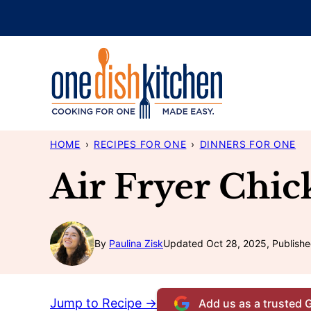
Skip
to
content
HOME
›
RECIPES FOR ONE
›
DINNERS FOR ONE
Air Fryer Chic
By
Paulina Zisk
Updated Oct 28, 2025, Publishe
Jump to Recipe →
Add us as a trusted 