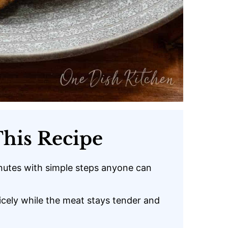
his Recipe
nutes with simple steps anyone can
icely while the meat stays tender and