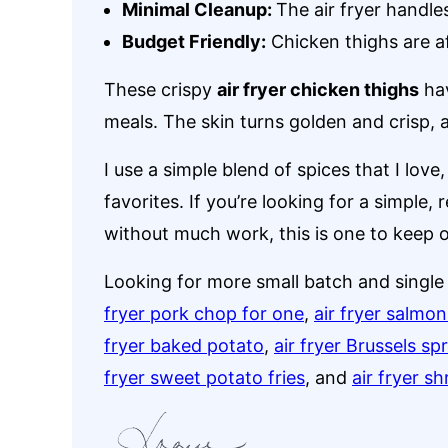
Minimal Cleanup:
The air fryer handle
Budget Friendly:
Chicken thighs are af
These crispy
air fryer chicken thighs
hav
meals. The skin turns golden and crisp, a
I use a simple blend of spices that I lov
favorites. If you’re looking for a simple, r
without much work, this is one to keep 
Looking for more small batch and single 
fryer pork chop for one
,
air fryer salmon
fryer baked potato
,
air fryer Brussels sp
fryer sweet potato fries
, and
air fryer s