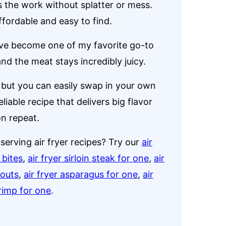
s the work without splatter or mess.
fordable and easy to find.
e become one of my favorite go-to
nd the meat stays incredibly juicy.
e, but you can easily swap in your own
eliable recipe that delivers big flavor
on repeat.
serving air fryer recipes? Try our
air
 bites
,
air fryer sirloin steak for one
,
air
routs
,
air fryer asparagus for one
,
air
hrimp for one
.