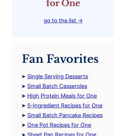
for One
go to the list →
Fan Favorites
Single Serving Desserts
Small Batch Casseroles
High Protein Meals for One
5-Ingredient Recipes for One
Small Batch Pancake Recipes
One Pot Recipes for One
Sheet Pan Recipes for One