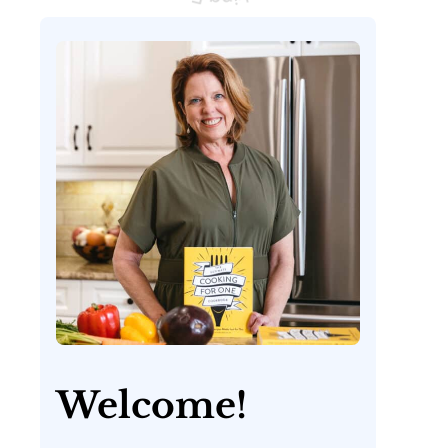
Welcome!