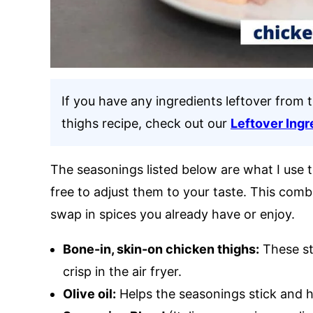
If you have any ingredients leftover from t
thighs recipe, check out our
Leftover Ingr
The seasonings listed below are what I use to
free to adjust them to your taste. This comb
swap in spices you already have or enjoy.
Bone-in, skin-on chicken thighs:
These st
crisp in the air fryer.
Olive oil:
Helps the seasonings stick and he