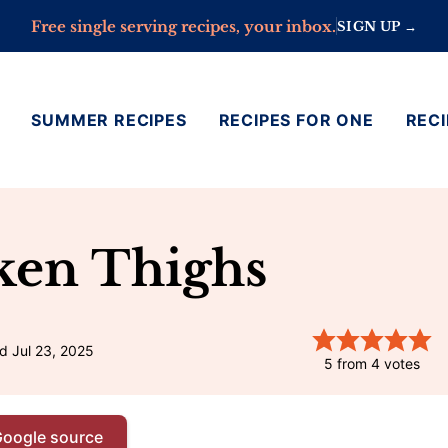
Free single serving recipes, your inbox.
SIGN UP →
SUMMER RECIPES
RECIPES FOR ONE
RECI
ken Thighs
d Jul 23, 2025
5
from
4
votes
Google source