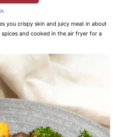
cy.
es you crispy skin and juicy meat in about
spices and cooked in the air fryer for a