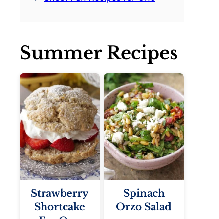
Summer Recipes
Strawberry
Spinach
Shortcake
Orzo Salad