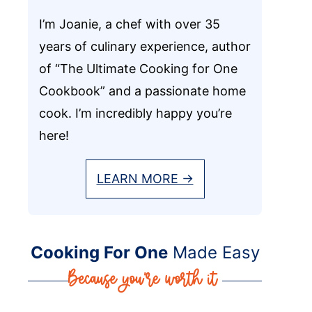
I’m Joanie, a chef with over 35
years of culinary experience, author
of “The Ultimate Cooking for One
Cookbook” and a passionate home
cook. I’m incredibly happy you’re
here!
LEARN MORE →
Cooking For One
Made Easy