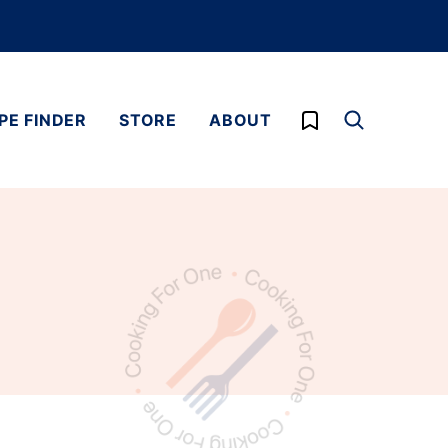
My Favorites
PE FINDER
STORE
ABOUT