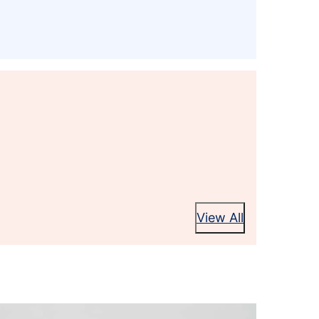
View All