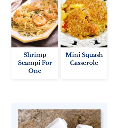
Shrimp
Mini Squash
Scampi For
Casserole
One