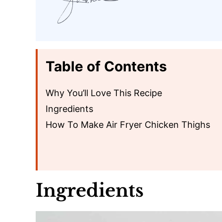
Table of Contents
Why You’ll Love This Recipe
Ingredients
How To Make Air Fryer Chicken Thighs
Ingredients