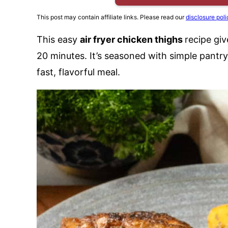
This post may contain affiliate links. Please read our
disclosure poli
This easy
air fryer chicken thighs
recipe giv
20 minutes. It’s seasoned with simple pantry 
fast, flavorful meal.