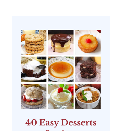
40 Easy Desserts