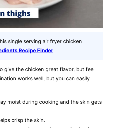
his single serving air fryer chicken
edients Recipe Finder
.
 give the chicken great flavor, but feel
ination works well, but you can easily
ay moist during cooking and the skin gets
lps crisp the skin.