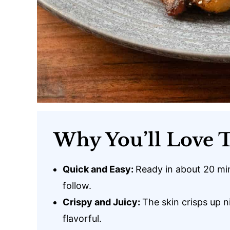
Why You’ll Love T
Quick and Easy:
Ready in about 20 mi
follow.
Crispy and Juicy:
The skin crisps up n
flavorful.