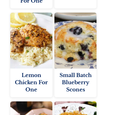
For One
Lemon
Small Batch
Chicken For
Blueberry
One
Scones