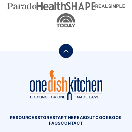
Back
to
top
One
Dish
Kitchen
RESOURCES
STORE
START HERE
ABOUT
COOKBOOK
FAQS
CONTACT