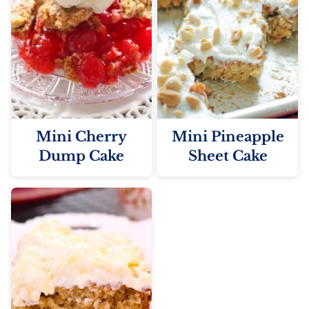
Mini Cherry
Mini Pineapple
Dump Cake
Sheet Cake