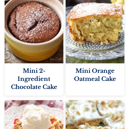
Mini 2-
Mini Orange
Ingredient
Oatmeal Cake
Chocolate Cake