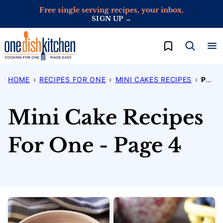
Skip
Free single serving recipes, your inbox.
SIGN UP →
to
content
My Favorites
HOME
›
RECIPES FOR ONE
›
MINI CAKES RECIPES
›
PAGE 4
Mini Cake Recipes
For One - Page 4