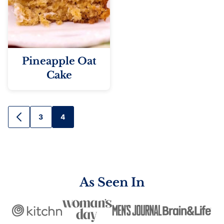
Pineapple Oat
Cake
Posts
3
4
GO
TO
navigation
PREVIOUS
PAGE
As Seen In