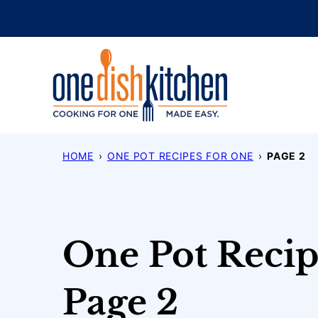
Skip
to
content
HOME
›
ONE POT RECIPES FOR ONE
›
PAGE 2
One Pot Recip
Page 2