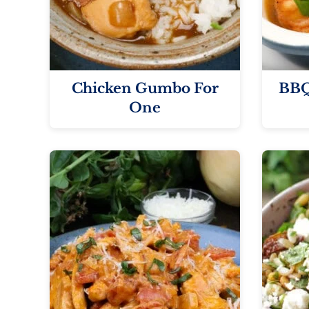
Chicken Gumbo For
BBQ
One