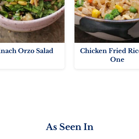
inach Orzo Salad
Chicken Fried Ric
One
As Seen In