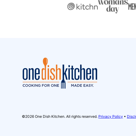
One
Dish
Kitchen
©2026 One Dish Kitchen. All rights reserved.
Privacy Policy
•
Discl