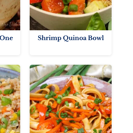
 One
Shrimp Quinoa Bowl