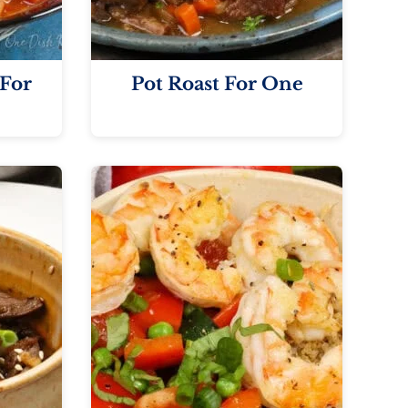
For
Pot Roast For One