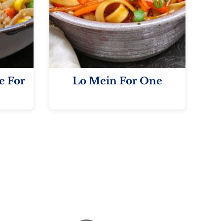
e For
Lo Mein For One