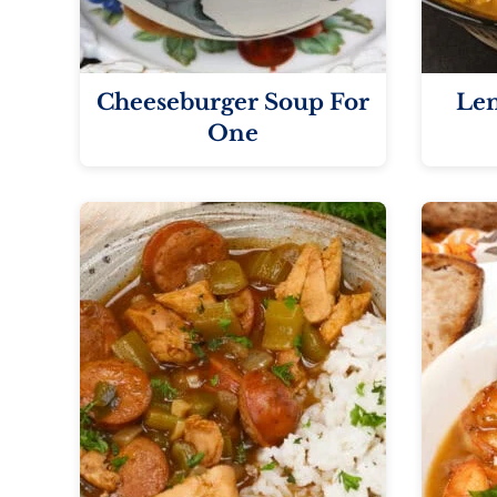
Cheeseburger Soup For
Len
One