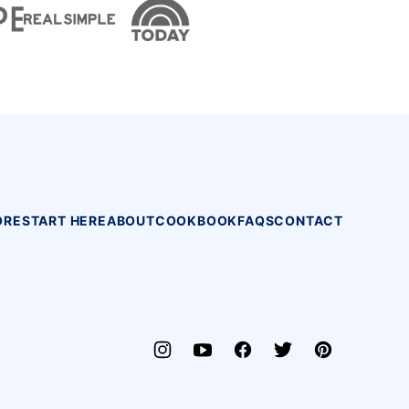
ORE
START HERE
ABOUT
COOKBOOK
FAQS
CONTACT