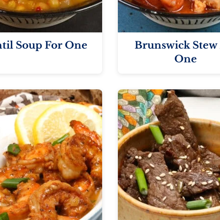
til Soup For One
Brunswick Stew 
One