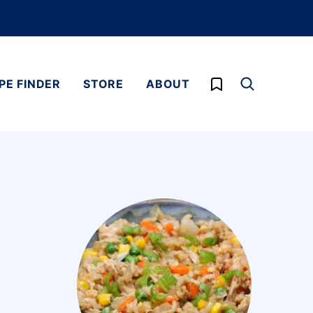
My Favorites
PE FINDER
STORE
ABOUT