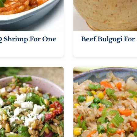
 Shrimp For One
Beef Bulgogi For