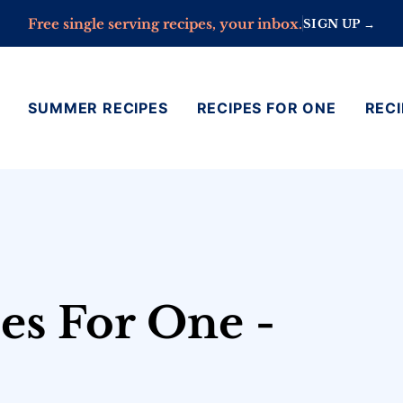
Free single serving recipes, your inbox.
SIGN UP →
SUMMER RECIPES
RECIPES FOR ONE
RECI
es For One -