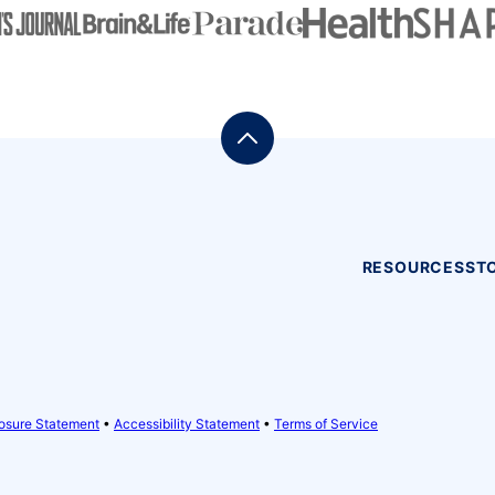
Back
to
top
RESOURCES
ST
osure Statement
•
Accessibility Statement
•
Terms of Service