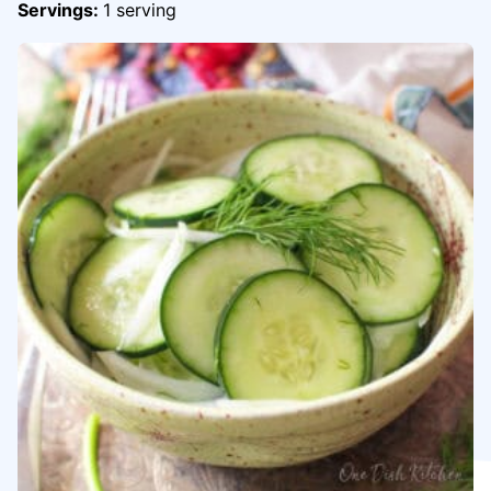
Servings:
1
serving