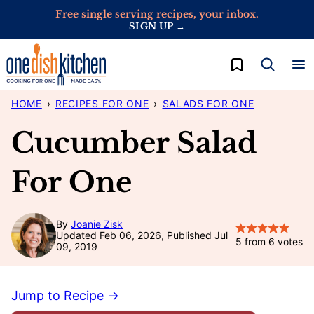
Skip
Free single serving recipes, your inbox.
SIGN UP →
to
content
My Favorites
HOME
›
RECIPES FOR ONE
›
SALADS FOR ONE
Cucumber Salad
For One
By
Joanie Zisk
Updated Feb 06, 2026, Published Jul
5
from
6
votes
09, 2019
Jump to Recipe →