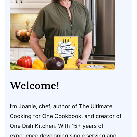
Welcome!
I’m Joanie, chef, author of The Ultimate
Cooking for One Cookbook, and creator of
One Dish Kitchen. With 15+ years of
experience developing single serving and