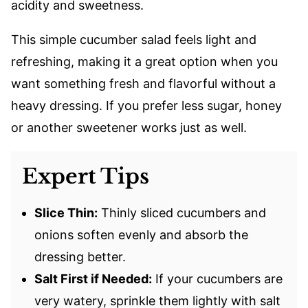
acidity and sweetness.
This simple cucumber salad feels light and
refreshing, making it a great option when you
want something fresh and flavorful without a
heavy dressing. If you prefer less sugar, honey
or another sweetener works just as well.
Expert Tips
Slice Thin:
Thinly sliced cucumbers and
onions soften evenly and absorb the
dressing better.
Salt First if Needed:
If your cucumbers are
very watery, sprinkle them lightly with salt