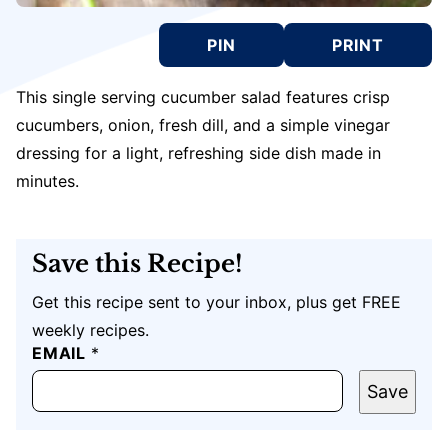
PIN
PRINT
This single serving cucumber salad features crisp
cucumbers, onion, fresh dill, and a simple vinegar
dressing for a light, refreshing side dish made in
minutes.
Save this Recipe!
Get this recipe sent to your inbox, plus get FREE
weekly recipes.
EMAIL
P
*
O
S
Save
T
U
R