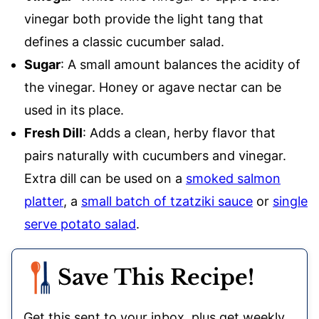
vinegar both provide the light tang that
defines a classic cucumber salad.
Sugar
: A small amount balances the acidity of
the vinegar. Honey or agave nectar can be
used in its place.
Fresh Dill
: Adds a clean, herby flavor that
pairs naturally with cucumbers and vinegar.
Extra dill can be used on a
smoked salmon
platter
, a
small batch of tzatziki sauce
or
single
serve potato salad
.
Save This Recipe!
Get this sent to your inbox, plus get weekly