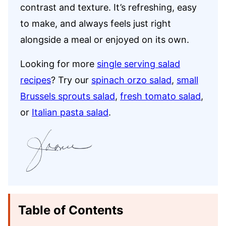
contrast and texture. It’s refreshing, easy
to make, and always feels just right
alongside a meal or enjoyed on its own.
Looking for more
single serving salad
recipes
? Try our
spinach orzo salad
,
small
Brussels sprouts salad
,
fresh tomato salad
,
or
Italian pasta salad
.
Table of Contents