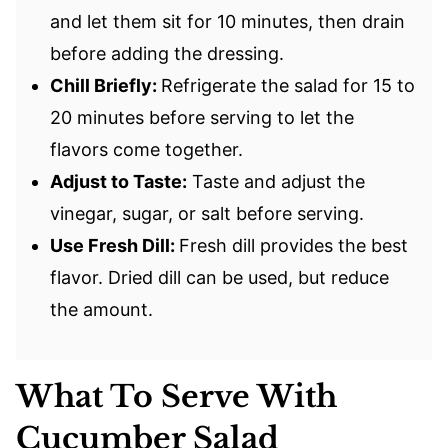
and let them sit for 10 minutes, then drain
before adding the dressing.
Chill Briefly:
Refrigerate the salad for 15 to
20 minutes before serving to let the
flavors come together.
Adjust to Taste:
Taste and adjust the
vinegar, sugar, or salt before serving.
Use Fresh Dill:
Fresh dill provides the best
flavor. Dried dill can be used, but reduce
the amount.
What To Serve With
Cucumber Salad