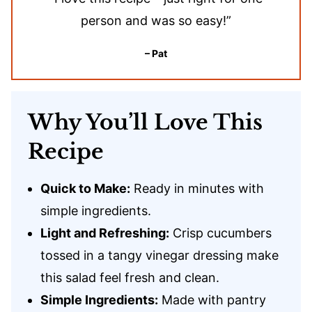
person and was so easy!”
– Pat
Why You’ll Love This
Recipe
Quick to Make:
Ready in minutes with
simple ingredients.
Light and Refreshing:
Crisp cucumbers
tossed in a tangy vinegar dressing make
this salad feel fresh and clean.
Simple Ingredients:
Made with pantry