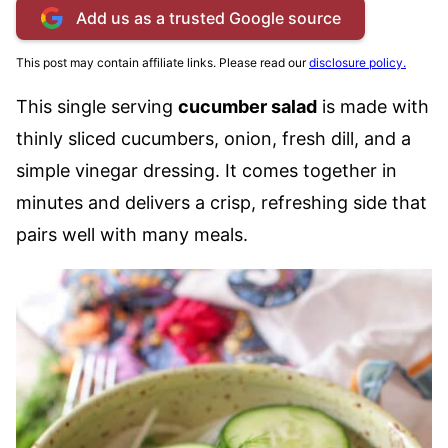
Add us as a trusted Google source
This post may contain affiliate links. Please read our
disclosure policy.
This single serving
cucumber salad
is made with
thinly sliced cucumbers, onion, fresh dill, and a
simple vinegar dressing. It comes together in
minutes and delivers a crisp, refreshing side that
pairs well with many meals.