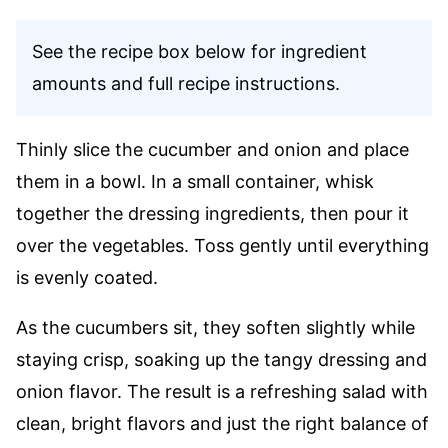
See the recipe box below for ingredient
amounts and full recipe instructions.
Thinly slice the cucumber and onion and place
them in a bowl. In a small container, whisk
together the dressing ingredients, then pour it
over the vegetables. Toss gently until everything
is evenly coated.
As the cucumbers sit, they soften slightly while
staying crisp, soaking up the tangy dressing and
onion flavor. The result is a refreshing salad with
clean, bright flavors and just the right balance of