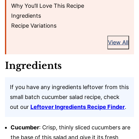
Why You’ll Love This Recipe
Ingredients
Recipe Variations
View All
Ingredients
If you have any ingredients leftover from this
small batch cucumber salad recipe, check
out our
Leftover Ingredients Recipe Finder
.
Cucumber
: Crisp, thinly sliced cucumbers are
the base of this salad and give it its fresh