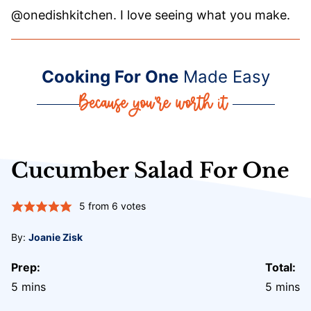
@onedishkitchen. I love seeing what you make.
Cooking For One
Made Easy
Cucumber Salad For One
5
from
6
votes
By:
Joanie Zisk
Prep:
Total:
minutes
minute
5
mins
5
mins