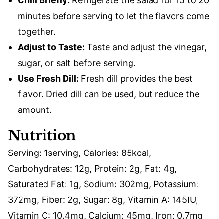
Chill Briefly:
Refrigerate the salad for 15 to 20
minutes before serving to let the flavors come
together.
Adjust to Taste:
Taste and adjust the vinegar,
sugar, or salt before serving.
Use Fresh Dill:
Fresh dill provides the best
flavor. Dried dill can be used, but reduce the
amount.
Nutrition
Serving:
1
serving
,
Calories:
85
kcal
,
Carbohydrates:
12
g
,
Protein:
2
g
,
Fat:
4
g
,
Saturated Fat:
1
g
,
Sodium:
302
mg
,
Potassium:
372
mg
,
Fiber:
2
g
,
Sugar:
8
g
,
Vitamin A:
145
IU
,
Vitamin C:
10.4
mg
,
Calcium:
45
mg
,
Iron:
0.7
mg