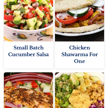
Small Batch
Chicken
Cucumber Salsa
Shawarma For
One