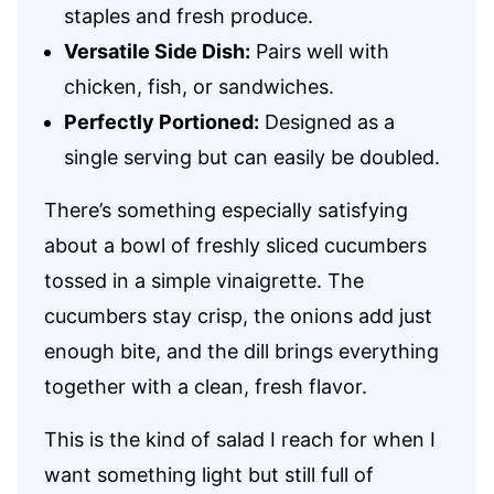
staples and fresh produce.
Versatile Side Dish:
Pairs well with
chicken, fish, or sandwiches.
Perfectly Portioned:
Designed as a
single serving but can easily be doubled.
There’s something especially satisfying
about a bowl of freshly sliced cucumbers
tossed in a simple vinaigrette. The
cucumbers stay crisp, the onions add just
enough bite, and the dill brings everything
together with a clean, fresh flavor.
This is the kind of salad I reach for when I
want something light but still full of