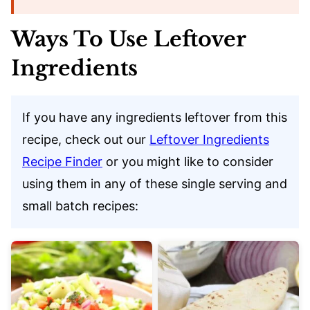
Ways To Use Leftover
Ingredients
If you have any ingredients leftover from this
recipe, check out our
Leftover Ingredients
Recipe Finder
or you might like to consider
using them in any of these single serving and
small batch recipes: