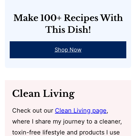
Make 100+ Recipes With
This Dish!
Shop Now
Clean Living
Check out our
Clean Living page
,
where I share my journey to a cleaner,
toxin-free lifestyle and products I use