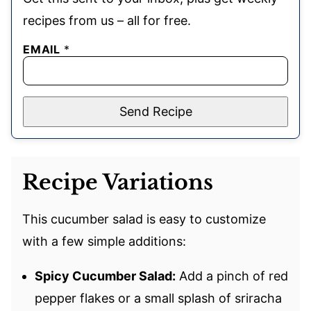
recipes from us – all for free.
EMAIL
*
Send Recipe
Recipe Variations
This cucumber salad is easy to customize
with a few simple additions:
Spicy Cucumber Salad:
Add a pinch of red
pepper flakes or a small splash of sriracha