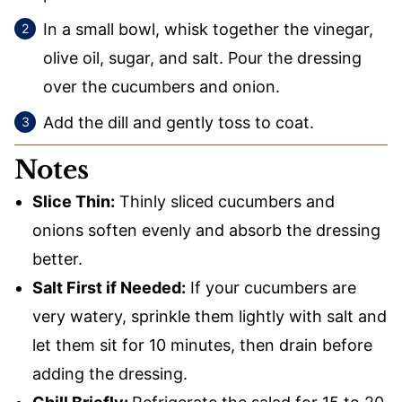
In a small bowl, whisk together the vinegar,
olive oil, sugar, and salt. Pour the dressing
over the cucumbers and onion.
Add the dill and gently toss to coat.
Notes
Slice Thin:
Thinly sliced cucumbers and
onions soften evenly and absorb the dressing
better.
Salt First if Needed:
If your cucumbers are
very watery, sprinkle them lightly with salt and
let them sit for 10 minutes, then drain before
adding the dressing.