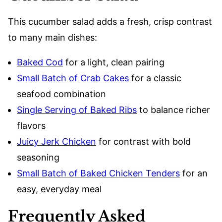
This cucumber salad adds a fresh, crisp contrast
to many main dishes:
Baked Cod
for a light, clean pairing
Small Batch of Crab Cakes
for a classic
seafood combination
Single Serving of Baked Ribs
to balance richer
flavors
Juicy Jerk Chicken
for contrast with bold
seasoning
Small Batch of Baked Chicken Tenders
for an
easy, everyday meal
Frequently Asked