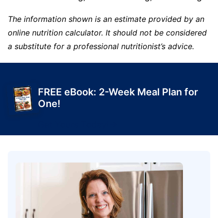
The information shown is an estimate provided by an
online nutrition calculator. It should not be considered
a substitute for a professional nutritionist’s advice.
FREE eBook: 2-Week Meal Plan for
One!
Get Yours Today!