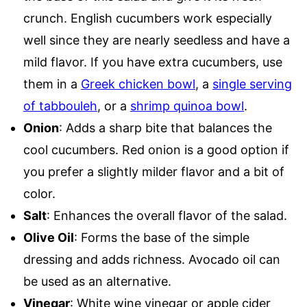
crunch. English cucumbers work especially
well since they are nearly seedless and have a
mild flavor. If you have extra cucumbers, use
them in a
Greek chicken bowl
, a
single serving
of tabbouleh
, or a
shrimp quinoa bowl
.
Onion
: Adds a sharp bite that balances the
cool cucumbers. Red onion is a good option if
you prefer a slightly milder flavor and a bit of
color.
Salt
: Enhances the overall flavor of the salad.
Olive Oil
: Forms the base of the simple
dressing and adds richness. Avocado oil can
be used as an alternative.
Vinegar
: White wine vinegar or apple cider