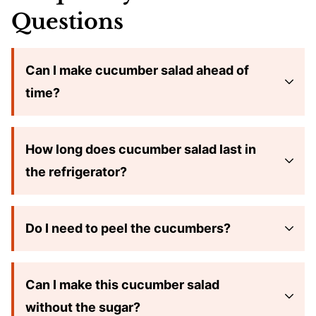
Questions
Can I make cucumber salad ahead of
time?
How long does cucumber salad last in
the refrigerator?
Do I need to peel the cucumbers?
Can I make this cucumber salad
without the sugar?