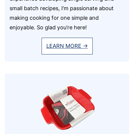
small batch recipes, I’m passionate about
making cooking for one simple and
enjoyable. So glad you’re here!
LEARN MORE →