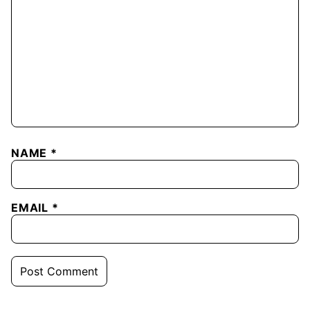
NAME
*
EMAIL
*