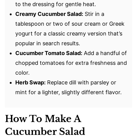
to the dressing for gentle heat.
Creamy Cucumber Salad:
Stir in a
tablespoon or two of sour cream or Greek
yogurt for a classic creamy version that’s
popular in search results.
Cucumber Tomato Salad:
Add a handful of
chopped tomatoes for extra freshness and
color.
Herb Swap:
Replace dill with parsley or
mint for a lighter, slightly different flavor.
How To Make A
Cucumber Salad