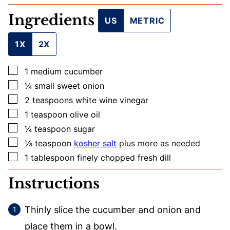
L
Ingredients
E
US
METRIC
M
A
1X
2X
I
L
▢
1
medium
cucumber
▢
¼
small
sweet onion
▢
2
teaspoons
white wine vinegar
▢
1
teaspoon
olive oil
▢
¼
teaspoon
sugar
▢
⅛
teaspoon
kosher salt
plus more as needed
▢
1
tablespoon
finely chopped fresh dill
Instructions
Thinly slice the cucumber and onion and
place them in a bowl.