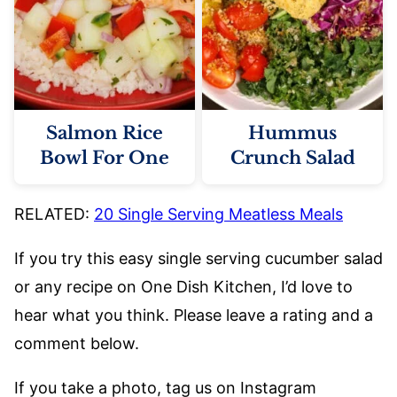
Salmon Rice
Hummus
Bowl For One
Crunch Salad
RELATED:
20 Single Serving Meatless Meals
If you try this easy single serving cucumber salad
or any recipe on One Dish Kitchen, I’d love to
hear what you think. Please leave a rating and a
comment below.
If you take a photo, tag us on Instagram