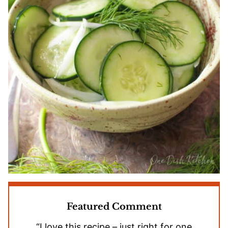
Featured Comment
“I love this recipe – just right for one