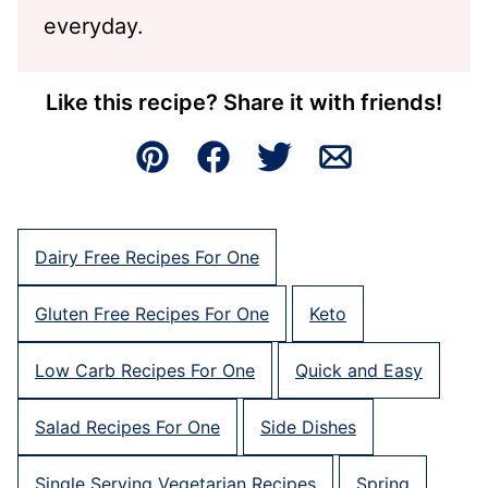
everyday.
Like this recipe? Share it with friends!
Pin
Facebook
Tweet
Email
Dairy Free Recipes For One
Gluten Free Recipes For One
Keto
Low Carb Recipes For One
Quick and Easy
Salad Recipes For One
Side Dishes
Single Serving Vegetarian Recipes
Spring