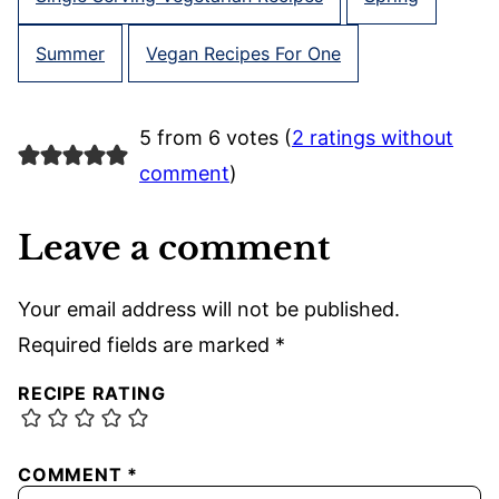
Summer
Vegan Recipes For One
5 from 6 votes (
2 ratings without
comment
)
Leave a comment
Your email address will not be published.
Required fields are marked
*
RECIPE RATING
COMMENT
*