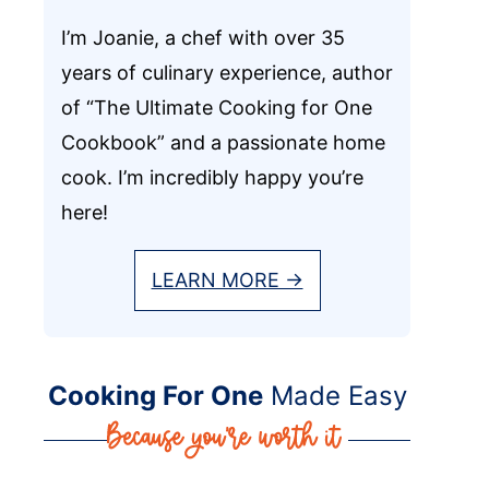
I’m Joanie, a chef with over 35
years of culinary experience, author
of “The Ultimate Cooking for One
Cookbook” and a passionate home
cook. I’m incredibly happy you’re
here!
LEARN MORE →
Cooking For One
Made Easy