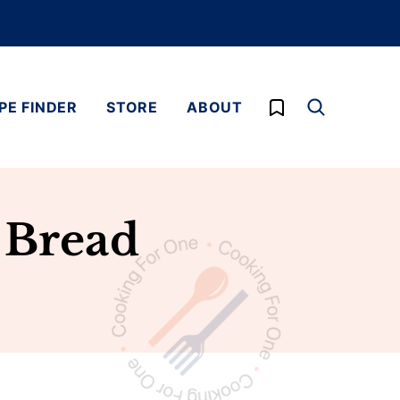
My Favorites
PE FINDER
STORE
ABOUT
 Bread