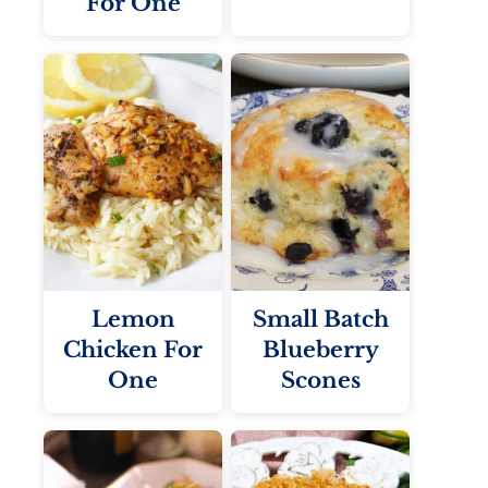
For One
Lemon
Small Batch
Chicken For
Blueberry
One
Scones