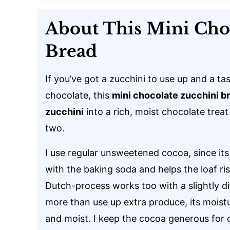
About This Mini Cho
Bread
If you’ve got a zucchini to use up and a tas
chocolate, this
mini chocolate zucchini b
zucchini
into a rich, moist chocolate treat
two.
I use regular unsweetened cocoa, since its 
with the baking soda and helps the loaf ri
Dutch-process works too with a slightly di
more than use up extra produce, its moistu
and moist. I keep the cocoa generous for 