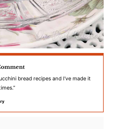
 Comment
ucchini bread recipes and I’ve made it
times.”
ry