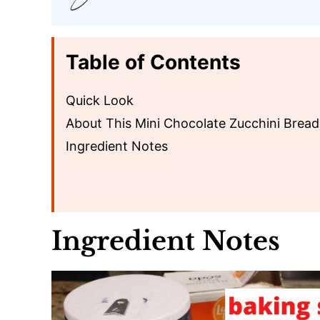
Table of Contents
Quick Look
About This Mini Chocolate Zucchini Bread
Ingredient Notes
Ingredient Notes