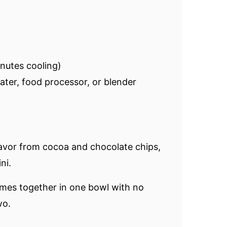
nutes cooling)
rater, food processor, or blender
avor from cocoa and chocolate chips,
ni.
omes together in one bowl with no
wo.