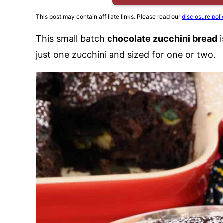
This post may contain affiliate links. Please read our
disclosure poli
This small batch
chocolate zucchini bread
i
just one zucchini and sized for one or two.