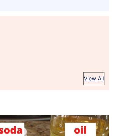
View All