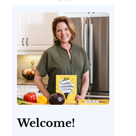
Welcome!