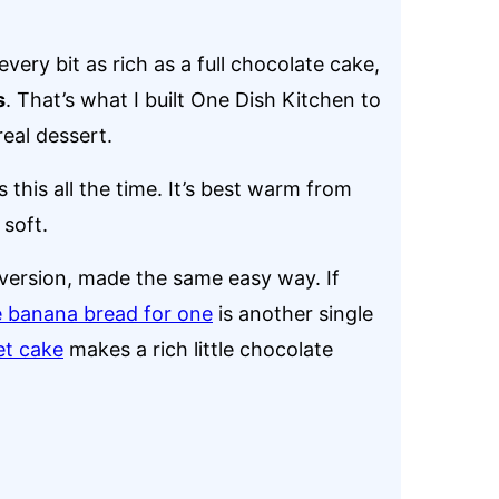
every bit as rich as a full chocolate cake,
s
. That’s what I built One Dish Kitchen to
eal dessert.
this all the time. It’s best warm from
 soft.
 version, made the same easy way. If
 banana bread for one
is another single
et cake
makes a rich little chocolate