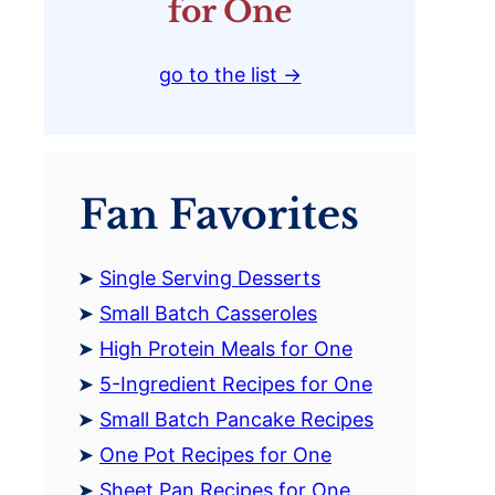
for One
go to the list →
Fan Favorites
Single Serving Desserts
Small Batch Casseroles
High Protein Meals for One
5-Ingredient Recipes for One
Small Batch Pancake Recipes
One Pot Recipes for One
Sheet Pan Recipes for One