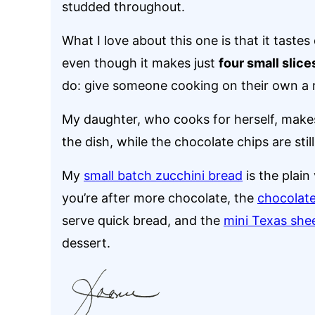
studded throughout.
What I love about this one is that it tastes 
even though it makes just
four small slice
do: give someone cooking on their own a r
My daughter, who cooks for herself, makes 
the dish, while the chocolate chips are still
My
small batch zucchini bread
is the plain
you’re after more chocolate, the
chocolate
serve quick bread, and the
mini Texas she
dessert.