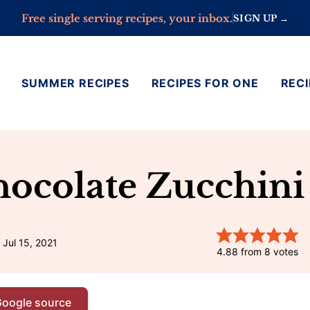
Free single serving recipes, your inbox.
SIGN UP →
SUMMER RECIPES
RECIPES FOR ONE
RECI
hocolate Zucchini
 Jul 15, 2021
4.88
from
8
votes
Google source