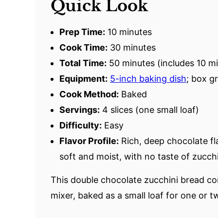
Quick Look
Prep Time:
10 minutes
Cook Time:
30 minutes
Total Time:
50 minutes (includes 10 mi
Equipment:
5-inch baking dish
; box g
Cook Method:
Baked
Servings:
4 slices (one small loaf)
Difficulty:
Easy
Flavor Profile:
Rich, deep chocolate fl
soft and moist, with no taste of zucchi
This double chocolate zucchini bread c
mixer, baked as a small loaf for one or t