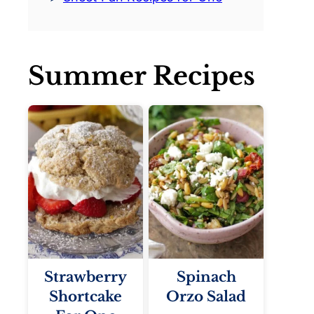
Summer Recipes
Strawberry
Spinach
Shortcake
Orzo Salad