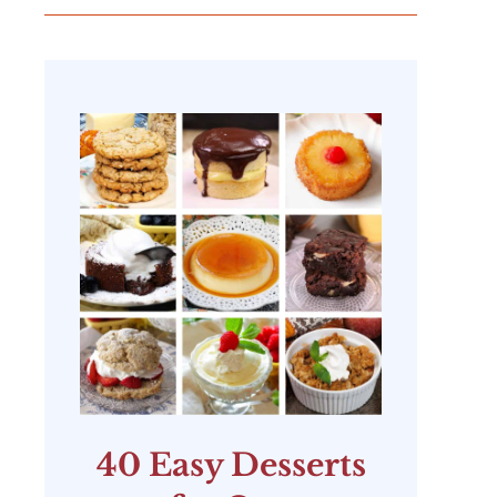
40 Easy Desserts