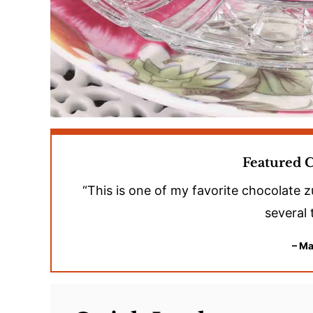
Featured
“This is one of my favorite chocolate z
several 
– Ma