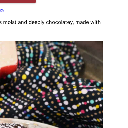
cy.
s moist and deeply chocolatey, made with