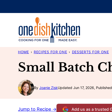
Skip
to
content
HOME
›
RECIPES FOR ONE
›
DESSERTS FOR ONE
Small Batch C
By
Joanie Zisk
Updated Jun 17, 2026, Published
Jump to Recipe →
Add us as a trusted 