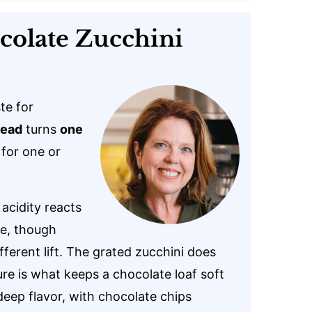
colate Zucchini
te for
read
turns
one
 for one or
acidity reacts
se, though
fferent lift. The grated zucchini does
re is what keeps a chocolate loaf soft
deep flavor, with chocolate chips