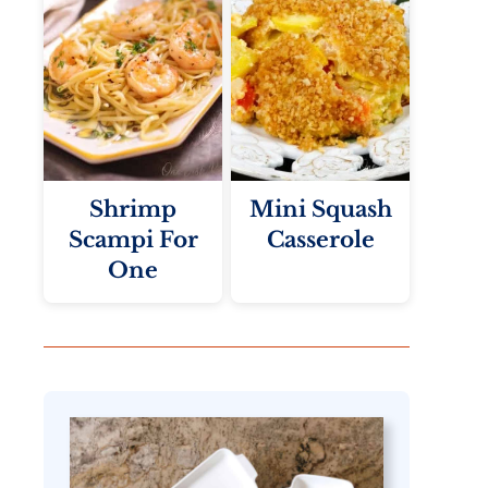
Shrimp
Mini Squash
Scampi For
Casserole
One